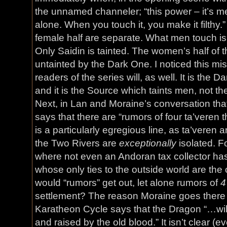
the unnamed channeler; “this power – it’s
alone. When you touch it, you make it filthy.
female half are separate. What men touch i
Only Saidin is tainted. The women’s half of t
untainted by the Dark One. I noticed this mis
readers of the series will, as well. It is the
and it is the Source which taints men, not t
Next, in Lan and Moraine’s conversation that I
says that there are “rumors of four ta’veren 
is a particularly egregious line, as ta’veren 
the Two Rivers are
exceptionally
isolated. F
where not even an Andoran tax collector ha
whose only ties to the outside world are th
would “rumors” get out, let alone rumors of
4
settlement? The reason Moraine goes there
Karatheon Cycle says that the Dragon “…will
and raised by the old blood.” It isn’t clear (