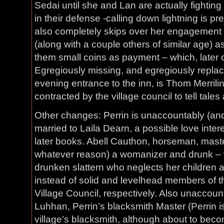
Sedai until she and Lan are actually fightin
in their defense -calling down lightning is p
also completely skips over her engagement
(along with a couple others of similar age) 
them small coins as payment – which, later o
Egregiously missing, and egregiously repla
evening entrance to the inn, is Thom Merri
contracted by the village council to tell tale
Other changes: Perrin is unaccountably (an
married to Laila Dearn, a possible love inte
later books. Abell Cauthon, horseman, master
whatever reason) a womanizer and drunk – whi
drunken slattern who neglects her children 
instead of solid and levelhead members of 
Village Council, respectively. Also unaccoun
Luhhan, Perrin’s blacksmith Master (Perrin i
village’s blacksmith, although about to bec