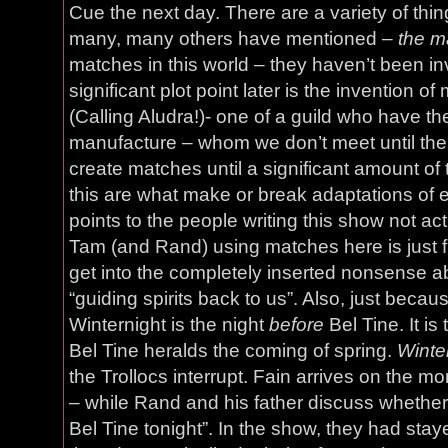
Cue the next day. There are a variety of thin
many, many others have mentioned –
the m
matches in this world – they haven’t been inv
significant plot point later is the invention o
(Calling Aludra!)- one of a guild who have the
manufacture – whom we don’t meet until the
create matches until a significant amount of t
this are what make or break adaptations of ex
points to the people writing this show not ac
Tam (and Rand) using matches here is just f
get into the completely inserted nonsense a
“guiding spirits back to us”. Also, just beca
Winternight is the night
before
Bel Tine. It is 
Bel Tine heralds the coming of spring.
Winte
the Trollocs interrupt. Fain arrives on the mo
– while Rand and his father discuss whether 
Bel Tine tonight”. In the show, they had stay