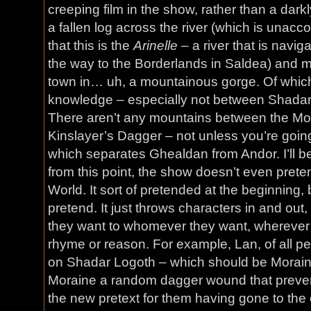
creeping film in the show, rather than a dar
a fallen log across the river (which is unac
that this is the
Arinelle
– a river that is navig
the way to the Borderlands in Saldea) and m
town in… uh, a mountainous gorge. Of which 
knowledge – especially not between Shadar
There aren’t any mountains between the Mou
Kinslayer’s Dagger – not unless you’re goin
which separates Ghealdan from Andor. I’ll b
from this point, the show doesn’t even prete
World. It sort of pretended at the beginning,
pretend. It just throws characters in and out
they want to whomever they want, wherever 
rhyme or reason. For example, Lan, of all pe
on Shadar Logoth – which should be Morain
Moraine a random dagger wound that prevents
the new pretext for them having gone to the ci