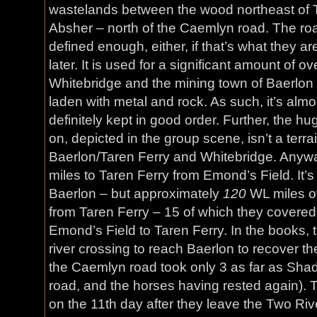
wastelands between the wood northeast of Ta
Absher – north of the Caemlyn road. The road 
defined enough, either, if that’s what they a
later. It is used for a significant amount of o
Whitebridge and the mining town of Baerlo
laden with metal and rock. As such, it’s almo
definitely kept in good order. Further, the h
on, depicted in the group scene, isn’t a ter
Baerlon/Taren Ferry and Whitebridge. Anywa
miles to Taren Ferry from Emond’s Field. It’s
Baerlon – but approximately
120
WL miles o
from Taren Ferry – 15 of which they covered t
Emond’s Field to Taren Ferry. In the books, 
river crossing to reach Baerlon to recover th
the Caemlyn road took only 3 as far as Shad
road, and the horses having rested again).
on the 11th day after they leave the Two Rive