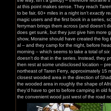
the way, isn’t a gallop) – therefore Moraine’s
at this point makes sense. They reach Taren
to be fair, 60+ miles in a night isn’t
exactly
rea
magic users and the first book in a series, so
ferryman brings them across (and doesn’t die
does get sunk, but they just give him more gol
show, Moraine should have created the fog t
al – and they camp for the night, before hea
morning – which seems to take a total of
six
doesn’t do that in the series. Instead, they p
then rest at some undisclosed location – p
northeast of Taren Ferry, approximately 15 m
closest wooded area in the direction of Sha
the wooded area in roughly the shape of Afr
they’d have to get to before camping in old f
the convenient wood just west of the road no