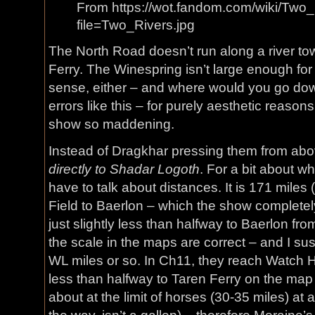
From https://wot.fandom.com/wiki/Two
file=Two_Rivers.jpg
The North Road doesn’t run along a river to
Ferry. The Winespring isn’t large enough fo
sense, either – and where would you go down
errors like this – for purely aesthetic reason
show so maddening.
Instead of Dragkhar pressing them from abo
directly to Shadar Logoth
. For a bit about wh
have to talk about distances. It is 171 mile
Field to Baerlon – which the show completely
just slightly less than halfway to Baerlon f
the scale in the maps are correct – and I suspe
WL miles or so. In Ch11, they reach Watch Hill 
less than halfway to Taren Ferry on the map
about at the limit of horses (30-35 miles) at