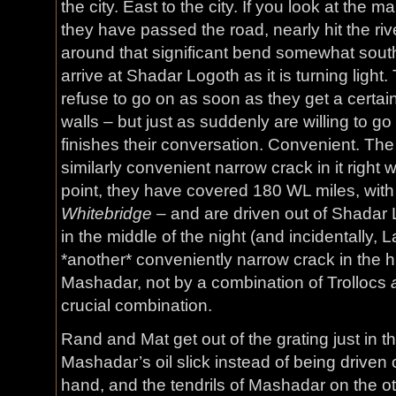
the city. East to the city. If you look at the
they have passed the road, nearly hit the rive
around that significant bend somewhat south, 
arrive at Shadar Logoth as it is turning ligh
refuse to go on as soon as they get a certa
walls – but just as suddenly are willing to 
finishes their conversation. Convenient. The
similarly convenient narrow crack in it right w
point, they have covered 180 WL miles, wit
Whitebridge
– and are driven out of Shadar Lo
in the middle of the night (and incidentally,
*another* conveniently narrow crack in the h
Mashadar, not by a combination of Trollocs
crucial combination.
Rand and Mat get out of the grating just in t
Mashadar’s oil slick instead of being driven 
hand, and the tendrils of Mashadar on the o