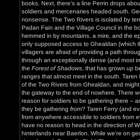
books. Next, there’s a line Perrin drops about
soldiers and mercenaries headed south. Geog
nonsense. The Two Rivers is isolated by terr
Padan Fain and the Village Council in the b
hemmed in by mountains, a mire, and the e
only supposed access to Ghealdan (which t
villagers are afraid of providing a path thro
through an exceptionally dense (and most i
the
Forest of Shadows
, that has grown up 
ranges that almost meet in the south. Taren 
of the Two Rivers from Ghealdan, and might w
the gateway to the end of nowhere. There w
reason for soldiers to be gathering there – 
they be gathering
from
? Taren Ferry (and ev
from anywhere accessible to soldiers from
have no reason to head in the direction of Wh
hinterlands near Baerlon. While we’re on ge