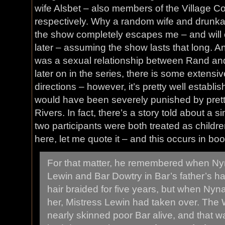
wife Alsbet – also members of the Village C
respectively. Why a random wife and drunka
the show completely escapes me – and will c
later – assuming the show lasts that long. A
was a sexual relationship between Rand an
later on in the series, there is some extensi
directions – however, it’s pretty well establ
would have been severely punished by pret
Rivers. In fact, there’s a story told about a si
two participants were both treated as childre
here, let me quote it – and this occurs in bo
For that matter, he remembered when N
Lewin and Bar Dowtry in Bar’s father’s ha
hair braided for five years, but when Ny
her, Mistress Lewin had taken over. The
nearly skinned poor Bar alive, and that w