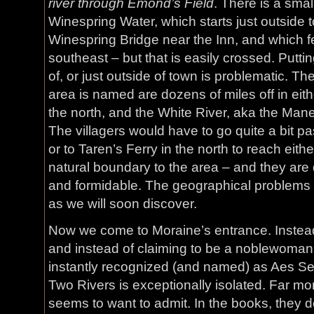
river through Emond’s Field
. There is a smal
Winespring Water, which starts just outside t
Winespring Bridge near the Inn, and which fe
southeast – but that is easily crossed. Putti
of, or just outside of town is problematic. T
area is named are dozens of miles off in eith
the north, and the White River, aka the Mane
The villagers would have to go quite a bit p
or to Taren’s Ferry in the north to reach eithe
natural boundary to the area – and they are 
and formidable. The geographical problems 
as we will soon discover.
Now we come to Moraine’s entrance. Instead 
and instead of claiming to be a noblewoman a
instantly recognized (and named) as Aes Se
Two Rivers is exceptionally isolated. Far mo
seems to want to admit. In the books, they 