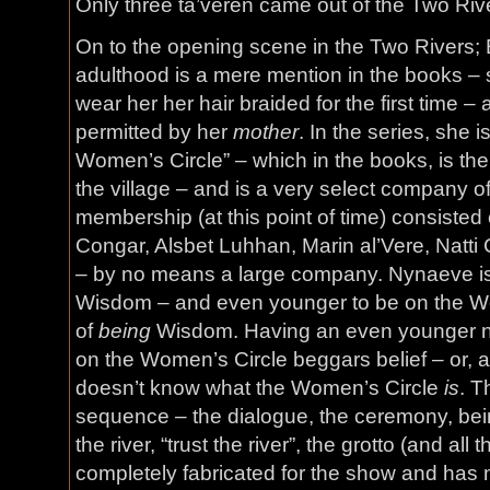
Only three ta’veren came out of the Two Riv
On to the opening scene in the Two Rivers; 
adulthood is a mere mention in the books – 
wear her her hair braided for the first time –
permitted by her
mother
. In the series, she 
Women’s Circle” – which in the books, is the
the village – and is a very select company 
membership (at this point of time) consiste
Congar, Alsbet Luhhan, Marin al’Vere, Natti
– by no means a large company. Nynaeve is 
Wisdom – and even younger to be on the Wo
of
being
Wisdom. Having an even younger n
on the Women’s Circle beggars belief – or, a
doesn’t know what the Women’s Circle
is
. T
sequence – the dialogue, the ceremony, bein
the river, “trust the river”, the grotto (and all 
completely fabricated for the show and has 