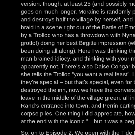
version, though, at least 25 (and possibly mor
goes on much longer, Moraine is randomly 
and destroys half the village by herself, and
braid in a scene right out of the Battle of E
by a Trolloc who has a throwdown with Nyna
grotto!) doing her best Birgitte impression 
been doing all along). Here I was thinking t
man-brained idiocy, and thinking with your m
apparently not. There’s also Daise Congar 
she tells the Trolloc “you want a real feast
they’re special – but that’s special, even f
destroyed the inn, now we have the convers
leave in the middle of the village green; all 
Rand’s entrance into town, and Perrin carting
corpse piles. One thing I did appreciate, ho
at the end with the iconic “…but it was a beg
So, on to Episode 2. We open with the Tide P