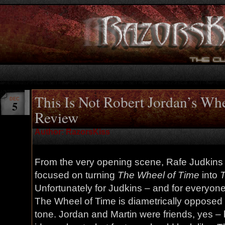
This Is Not Robert Jordan’s Wh
DEC
5
Review
Author: RazorsKiss
From the very opening scene, Rafe Judkins
focused on turning
The Wheel of Time
into
T
Unfortunately for Judkins – and for everyon
The Wheel of Time is diametrically opposed 
tone. Jordan and Martin were friends, yes – 