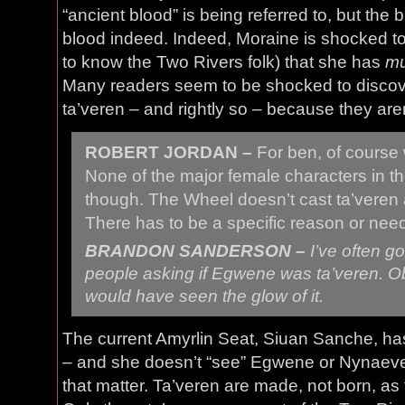
“ancient blood” is being referred to, but the
blood indeed. Indeed, Moraine is shocked to
to know the Two Rivers folk) that she has
mu
Many readers seem to be shocked to discove
ta’veren – and rightly so – because they aren
ROBERT JORDAN –
For ben, of cours
None of the major female characters in th
though. The Wheel doesn’t cast ta’veren 
There has to be a specific reason or nee
BRANDON SANDERSON –
I’ve often g
people asking if Egwene was
ta’veren
. O
would have seen the glow of it.
The current Amyrlin Seat, Siuan Sanche, has 
– and she doesn’t “see” Egwene or Nynaeve 
that matter. Ta’veren are made, not born, a