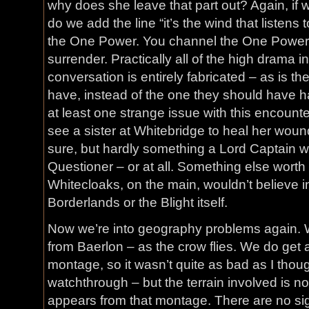
why does she leave that part out? Again, if 
do we add the line “it’s the wind that listens
the One Power. You channel the One Power 
surrender. Practically all of the high drama i
conversation is entirely fabricated – as is t
have, instead of the one they should have ha
at least one strange issue with this encounte
see a sister at Whitebridge to heal her wound
sure, but hardly something a Lord Captain wo
Questioner – or at all. Something else worth 
Whitecloaks, on the main, wouldn’t believe in
Borderlands or the Blight itself.
Now we’re into geography problems again. 
from Baerlon – as the crow flies. We do get a 
montage, so it wasn’t quite as bad as I though
watchthrough – but the terrain involved is not
appears from that montage. There are no sig