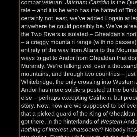
combat veteran.
Jaicham Carridin
is the Que
tale – and it is he who has the hatred of Tink
certainly not least, we’ve added Logain at le
anywhere he could possibly be. We’ve alread
the Two Rivers is isolated – Ghealdan’s nort
– a craggy mountain range (with no passes) 
entirety of the way from Altara to the Mounta
ways to get to Andor from Ghealdan that don
Murandy. We’re talking well over a thousand
mountains, and through two countries – just 
Whitebridge, the only crossing into Western A
Andor has more soldiers posted at the bor
else – perhaps excepting Cairhein, but probab
story. Now, how are we supposed to believe 
that a picked guard of the King of Ghealdan,
got there, in the hinterlands of
Western
Andor
nothing of interest whatsoever
? Nobody has 