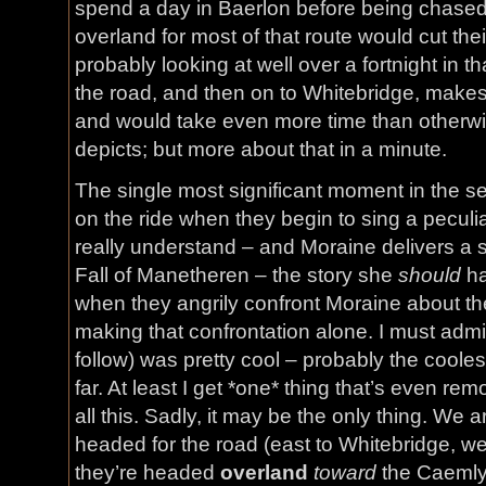
spend a day in Baerlon before being chased
overland for most of that route would cut thei
probably looking at well over a fortnight in t
the road, and then on to Whitebridge, makes 
and would take even more time than otherwis
depicts; but more about that in a minute.
The single most significant moment in the ser
on the ride when they begin to sing a peculi
really understand – and Moraine delivers a 
Fall of Manetheren – the story she
should
ha
when they angrily confront Moraine about th
making that confrontation alone. I must admit
follow) was pretty cool – probably the coolest
far. At least I get *one* thing that’s even rem
all this. Sadly, it may be the only thing. We a
headed for the road (east to Whitebridge, we
they’re headed
overland
toward
the Caemlyn