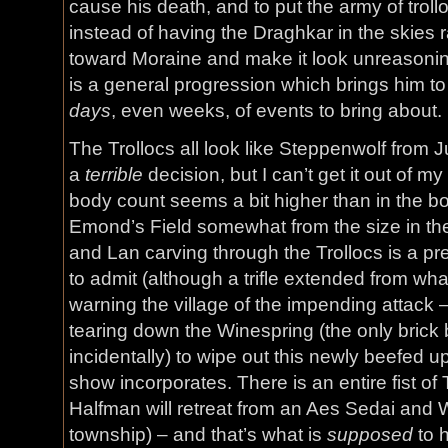
cause his death, and to put the army of trol
instead of having the Draghkar in the skie
toward Moraine and make it look unreasonin
is a general progression which brings him t
days
, even weeks, of events to bring about.
The Trollocs all look like Steppenwolf from 
a
terrible
decision, but I can’t get it out of 
body count seems a bit higher than in the b
Emond’s Field somewhat from the size in th
and Lan carving through the Trollocs is a pr
to admit (although a trifle extended from what
warning the village of the impending attack 
tearing down the Winespring (the only brick bu
incidentally) to wipe out this newly beefed up
show incorporates. There is an entire fist of
Halfman will retreat from an Aes Sedai and
township) – and that’s what is
supposed
to h