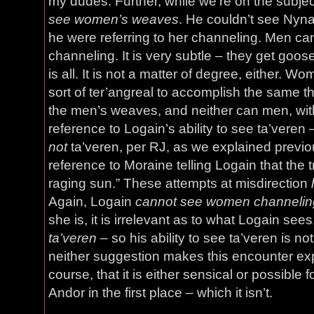
my dudes. Further, while we’re on the subje
see women’s weaves
. He couldn’t see Nynae
he were referring to her channeling. Men can
channeling. It is very subtle – they get goos
is all. It is not a matter of degree, either. 
sort of ter’angreal to accomplish the same thi
the men’s weaves, and neither can men, wi
reference to Logain’s ability to see ta’veren 
not
ta’veren, per RJ, as we explained previou
reference to Moraine telling Logain that the t
raging sun.” These attempts at misdirection
Again, Logain
cannot see women channelin
she is, it is irrelevant as to what Logain sees
ta’veren
– so his ability to see ta’veren is no
neither suggestion makes this encounter ex
course, that it is either sensical or possible 
Andor in the first place – which it isn’t.