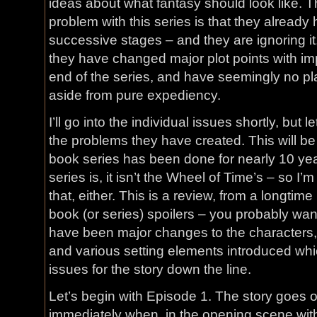
ideas about what fantasy should look like. T
problem with this series is that they already 
successive stages – and they are ignoring it
they have changed major plot points with imp
end of the series, and have seemingly no pl
aside from pure expediency.
I’ll go into the individual issues shortly, but
the problems they have created. This will be
book series has been done for nearly 10 year
series is, it isn’t the Wheel of Time’s – so I’m
that, either. This is a review, from a longtime
book (or series) spoilers – you probably want
have been major changes to the characters
and various setting elements introduced whic
issues for the story down the line.
Let’s begin with Episode 1. The story goes of
immediately when, in the opening scene with