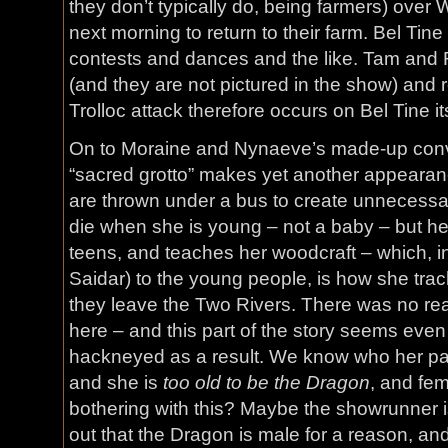
they don’t typically do, being farmers) over W
next morning to return to their farm. Bel Tine
contests and dances and the like. Tam and 
(and they are not pictured in the show) and r
Trolloc attack therefore occurs on Bel Tine its
On to Moraine and Nynaeve’s made-up conv
“sacred grotto” makes yet another appeara
are thrown under a bus to create unnecess
die when she is young – not a baby – but her 
teens, and teaches her woodcraft – which, in 
Saidar) to the young people, is how she track
they leave the Two Rivers. There was no rea
here – and this part of the story seems eve
hackneyed as a result. We know who her pa
and she is
too old to be the Dragon
, and fe
bothering with this? Maybe the showrunner is
out that the Dragon is male for a reason, and