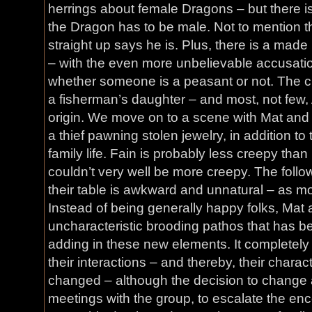
herrings about female Dragons – but there is
the Dragon has to be male. Not to mention t
straight up says he is. Plus, there is a mad
– with the even more unbelievable accusati
whether someone is a peasant or not. The c
a fisherman’s daughter – and most, not few,
origin. We move on to a scene with Mat and 
a thief pawning stolen jewelry, in addition to 
family life. Fain is probably less creepy tha
couldn’t very well be more creepy. The follo
their table is awkward and unnatural – as mo
Instead of being generally happy folks, Mat
uncharacteristic brooding pathos that has be
adding in these new elements. It completely
their interactions – and thereby, their charac
changed – although the decision to change
meetings with the group, to escalate the enc