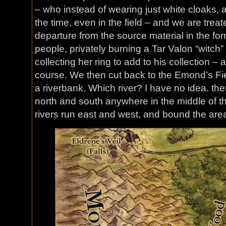
– who instead of wearing just white cloaks, a
the time, even in the field – and we are trea
departure from the source material in the fo
people, privately burning a Tar Valon “witc
collecting her ring to add to his collection – 
course. We then cut back to the Emond’s Fie
a riverbank. Which river? I have no idea. the
north and south anywhere in the middle of t
rivers run east and west, and bound the area