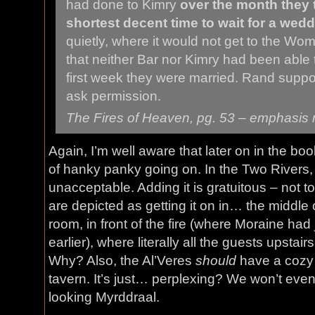
had done to Kimry
over the month they
shortest decent time to wait for a wedd
quietly, where it would not get to the Wo
that neither Bar nor Kimry had been able 
first week they were married. Rand suppo
ask permission.
The Fires of Heaven
, pg. 53 – emphasis
Again, I’m well aware that later on in the boo
of hanky panky going on. In the Two Rivers, h
unacceptable. Adding it is gratuitous – not to
are depicted as getting it on in… the middle
room, in front of the fire (where Moraine ha
earlier), where literally all the guests upstair
Why? Also, the Al’Veres
should
have a cozy l
tavern. It’s just… perplexing? We won’t even
looking Myrddraal.