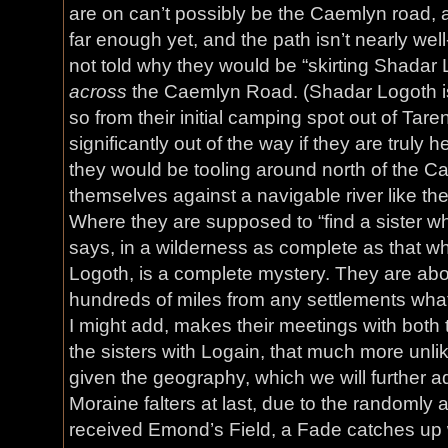
are on can’t possibly be the Caemlyn road, 
far enough yet, and the path isn’t nearly we
not told why they would be “skirting Shadar Lo
across
the Caemlyn Road. (Shadar Logoth i
so from their initial camping spot out of Tare
significantly out of the way if they are truly
they would be tooling around north of the C
themselves against a navigable river like the
Where they are supposed to “find a sister w
says, in a wilderness as complete as that w
Logoth, is a complete mystery. They are abo
hundreds of miles from any settlements whats
I might add, makes their meetings with both 
the sisters with Logain, that much more unlik
given the geography, which we will further 
Moraine falters at last, due to the randoml
received Emond’s Field, a Fade catches up w