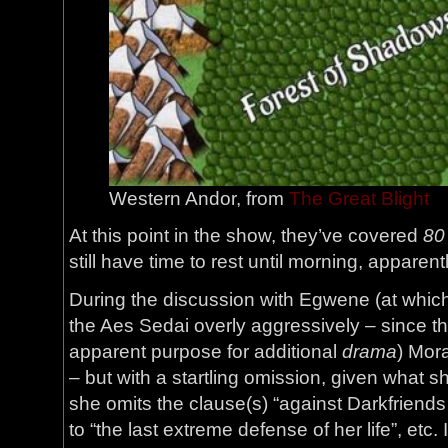
Western Andor, from
The Great Blight
At this point in the show, they’ve covered
80
still have time to rest until morning, apparentl
During the discussion with Egwene (at which
the Aes Sedai overly aggressively – since th
apparent purpose for additional
drama
) Mor
– but with a startling omission, given what s
she omits the clause(s) “against Darkfriend
to “the last extreme defense of her life”, etc.