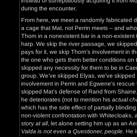
instead of surreptitiously acquiring it from 
during the encounter.
From here, we meet a randomly fabricated da
a cage that Mat, not Perrin meets – and who
Thom in a nonexistent bar in a non-existent t
harp. We skip the river passage, we skipp
pays for it, we skip Thom’s involvement in th
the one who gets them better conditions on
skipped any necessity for them to be in Caem
group. We’ve skipped Elyas, we’ve skipped
involvement in Perrin and Egwene’s rescue 
skipped Mat’s defense of Rand from Shaine
he deteriorates (not to mention his
actual ch
which has the side effect of partially blindi
non-violent confrontation with Whitecloaks, a
story
at all
, let alone setting him up as an Ae
Valda is not even a Questioner, people.
He i