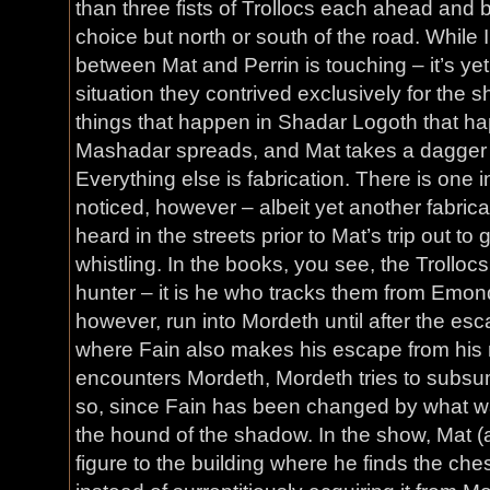
than three fists of Trollocs each ahead and 
choice but north or south of the road. While 
between Mat and Perrin is touching – it’s yet
situation they contrived exclusively for the 
things that happen in Shadar Logoth that h
Mashadar spreads, and Mat takes a dagger w
Everything else is fabrication. There is one i
noticed, however – albeit yet another fabrica
heard in the streets prior to Mat’s trip out to
whistling. In the books, you see, the Trollocs
hunter – it is he who tracks them from Emond
however, run into Mordeth until after the esc
where Fain also makes his escape from his
encounters Mordeth, Mordeth tries to subsum
so, since Fain has been changed by what w
the hound of the shadow. In the show, Mat (
figure to the building where he finds the che