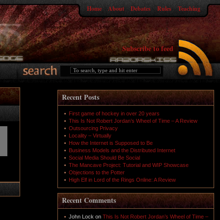
Home
About
Debates
Rules
Teaching
Subscribe to feed
Recent Posts
First game of hockey in over 20 years
This Is Not Robert Jordan’s Wheel of Time – A Review
Outsourcing Privacy
Locality – Virtually
How the Internet is Supposed to Be
Business Models and the Distributed Internet
Social Media Should Be Social
The Mancave Project: Tutorial and WIP Showcase
Objections to the Potter
High Elf in Lord of the Rings Online: A Review
Recent Comments
John Lock
on
This Is Not Robert Jordan’s Wheel of Time –