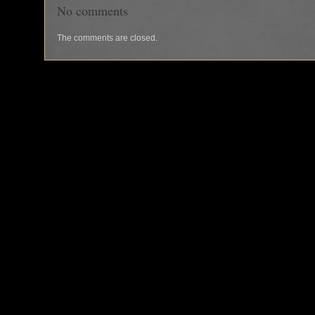
No comments
The comments are closed.