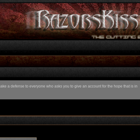
 make a defense to everyone who asks you to give an account for the hope that is in