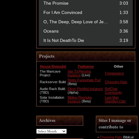
Projects
House Remodel
Fediverse
Other
The Mancave
Van Til Pleroma
Fringespace
Project
Instance
(Live)
Watts Funkwhale Pod
Rackserver Build
Choosing Hats
(Beta)
Audio Rack Build
Eikon Pixelfed Instance
RefChat
(TBD)
(Alpha)
Community
Solar Installation
Biblion Peertube
Last Man
(TBD)
Instance
(Beta)
Standing Clan
Archives
Sites I manage or
contribute to
Archives
Choosing Hats
Biblical