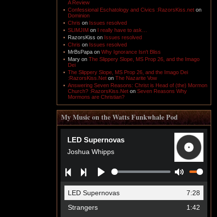
A Review
Confessional Eschatology and Civics :RazorsKiss.net
on
Dominion
Chris
on
Issues resolved
SLIMJIM
on
I really have to ask…
RazorsKiss
on
Issues resolved
Chris
on
Issues resolved
MrBsPapa
on
Why Ignorance Isn't Bliss
Mary
on
The Slippery Slope, MS Prop 26, and the Imago
Dei
The Slippery Slope, MS Prop 26, and the Imago Dei
:RazorsKiss.Net
on
The Nazarite Vow
Answering Seven Reasons: Christ is Head of (the) Mormon
Church? :RazorsKiss.Net
on
Seven Reasons Why
Mormons are Christian?
My Music on the Watts Funkwhale Pod