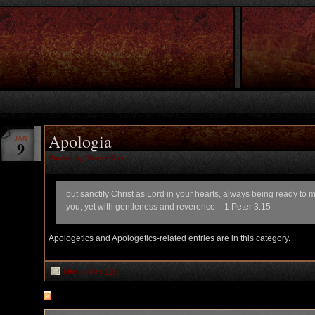
Apologia
JAN
9
Posted by RazorsKiss
but sanctify Christ as Lord in your hearts, always being ready to
you, yet with gentleness and reverence – 1 Peter 3:15
Apologetics and Apologetics-related entries are in this category.
Filed under:
RK
RSS
feed for comments on this post