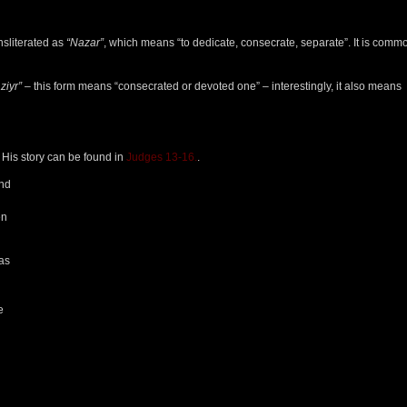
ansliterated as
“Nazar”
, which means “to dedicate, consecrate, separate”. It is comm
ziyr”
– this form means “consecrated or devoted one” – interestingly, it also means
 His story can be found in
Judges 13-16.
.
and
en
was
e