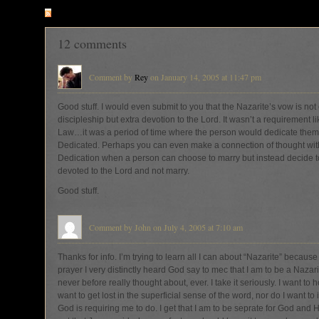
RSS
feed for comments on this post
12 comments
Comment by
Rey
on January 14, 2005 at 11:47 pm
Good stuff. I would even submit to you that the Nazarite’s vow is not
discipleship but extra devotion to the Lord. It wasn’t a requirement lik
Law…it was a period of time where the person would dedicate them
Dedicated. Perhaps you can even make a connection of thought with
Dedication when a person can choose to marry but instead decide t
devoted to the Lord and not marry.
Good stuff.
Comment by John on July 4, 2005 at 7:10 am
Thanks for info. I’m trying to learn all I can about “Nazarite” because
prayer I very distinctly heard God say to mec that I am to be a Nazari
never before really thought about, ever. I take it seriously. I want to 
want to get lost in the superficial sense of the word, nor do I want to
God is requiring me to do. I get that I am to be seprate for God and 