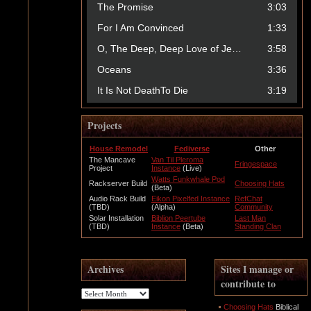
Projects
House Remodel
Fediverse
Other
The Mancave
Van Til Pleroma
Fringespace
Project
Instance
(Live)
Watts Funkwhale Pod
Rackserver Build
Choosing Hats
(Beta)
Audio Rack Build
Eikon Pixelfed Instance
RefChat
(TBD)
(Alpha)
Community
Solar Installation
Biblion Peertube
Last Man
(TBD)
Instance
(Beta)
Standing Clan
Archives
Sites I manage or
contribute to
Archives
Choosing Hats
Biblical