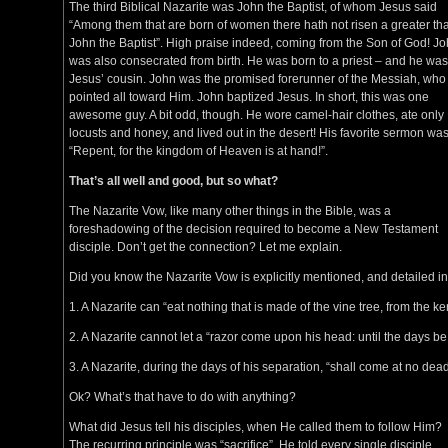
The third Biblical Nazarite was John the Baptist, of whom Jesus said
“Among them that are born of women there hath not risen a greater th
John the Baptist”. High praise indeed, coming from the Son of God! J
was also consecrated from birth. He was born to a priest – and he was
Jesus’ cousin. John was the promised forerunner of the Messiah, who
pointed all toward Him. John baptized Jesus. In short, this was one
awesome guy. A bit odd, though. He wore camel-hair clothes, ate only
locusts and honey, and lived out in the desert! His favorite sermon wa
“Repent, for the kingdom of Heaven is at hand!”.
That’s all well and good, but so what?
The Nazarite Vow, like many other things in the Bible, was a
foreshadowing of the decision required to become a New Testament
disciple. Don’t get the connection? Let me explain.
Did you know the Nazarite Vow is explicitly mentioned, and detailed i
1. A Nazarite can “eat nothing that is made of the vine tree, from the k
2. A Nazarite cannot let a “razor come upon his head: until the days be 
3. A Nazarite, during the days of his separation, “shall come at no de
Ok? What’s that have to do with anything?
What did Jesus tell his disciples, when He called them to follow Him?
The recurring principle was “sacrifice”. He told every single disciple