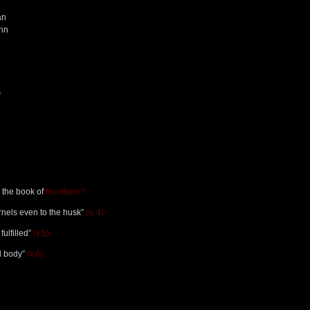
an
ohn
s
n the book of
Numbers?
ernels even to the husk”
(v. 4)
fulfilled”
(v.5)
ad body”
(v.6)