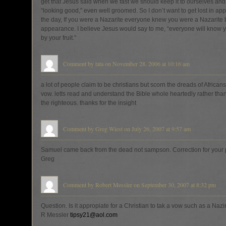
get that Jesus said when we fast we should keep it to ourselves and
“looking good,” even well groomed. So I don’t want to get lost in ap
the day, If you were a Nazarite everyone knew you were a Nazarite 
appearance. I believe Jesus would say to me, “everyone will know y
by your fruit.”
Comment by tata on November 28, 2006 at 10:16 am
a lot of people claim to be christians but scorn the dreads of African
vow. letts read and understand the Bible whole heartedly rather than 
the righteous. thanks for the insight
Comment by Greg Wiest on July 26, 2007 at 9:57 am
Samuel came back from the dead not sampson. Correction for your 
Greg
Comment by Robert Messler on September 30, 2007 at 8:32 pm
Question. Is it appropiate for a Christian to tak a vow such as a Nazi
R Messler
tipsy21@aol.com