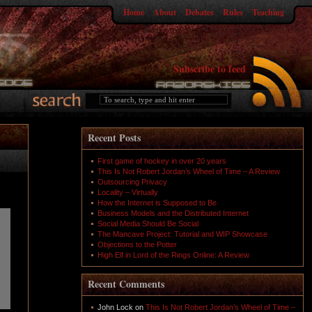
Home
About
Debates
Rules
Teaching
Subscribe to feed
Recent Posts
First game of hockey in over 20 years
This Is Not Robert Jordan’s Wheel of Time – A Review
Outsourcing Privacy
Locality – Virtually
How the Internet is Supposed to Be
Business Models and the Distributed Internet
Social Media Should Be Social
The Mancave Project: Tutorial and WIP Showcase
Objections to the Potter
High Elf in Lord of the Rings Online: A Review
Recent Comments
John Lock
on
This Is Not Robert Jordan’s Wheel of Time –