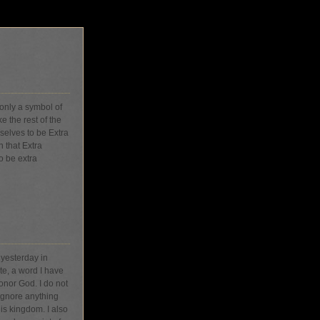
 only a symbol of
e the rest of the
selves to be Extra
 that Extra
o be extra
 yesterday in
te, a word I have
honor God. I do not
 ignore anything
His kingdom. I also