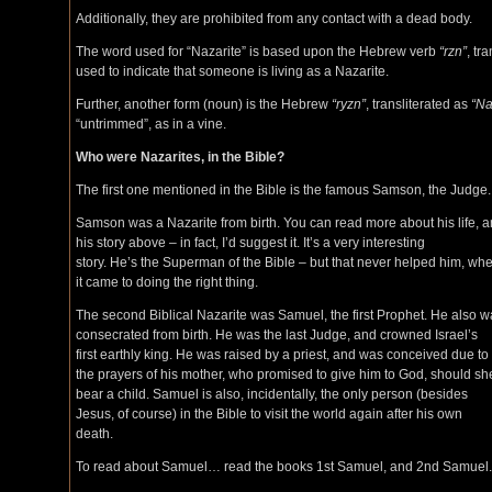
Additionally, they are prohibited from any contact with a dead body.
The word used for “Nazarite” is based upon the Hebrew verb
“rzn”
, tr
used to indicate that someone is living as a Nazarite.
Further, another form (noun) is the Hebrew
“ryzn”
, transliterated as
“Na
“untrimmed”, as in a vine.
Who were Nazarites, in the Bible?
The first one mentioned in the Bible is the famous Samson, the Judge.
Samson was a Nazarite from birth. You can read more about his life, 
his story above – in fact, I’d suggest it. It’s a very interesting
story. He’s the Superman of the Bible – but that never helped him, wh
it came to doing the right thing.
The second Biblical Nazarite was Samuel, the first Prophet. He also 
consecrated from birth. He was the last Judge, and crowned Israel’s
first earthly king. He was raised by a priest, and was conceived due to
the prayers of his mother, who promised to give him to God, should sh
bear a child. Samuel is also, incidentally, the only person (besides
Jesus, of course) in the Bible to visit the world again after his own
death.
To read about Samuel… read the books 1st Samuel, and 2nd Samuel.