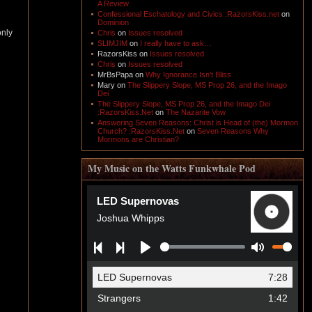
A Review
Confessional Eschatology and Civics :RazorsKiss.net
on
Dominion
only
Chris
on
Issues resolved
SLIMJIM
on
I really have to ask…
RazorsKiss
on
Issues resolved
Chris
on
Issues resolved
MrBsPapa
on
Why Ignorance Isn't Bliss
Mary
on
The Slippery Slope, MS Prop 26, and the Imago
Dei
The Slippery Slope, MS Prop 26, and the Imago Dei
:RazorsKiss.Net
on
The Nazarite Vow
Answering Seven Reasons: Christ is Head of (the) Mormon
Church? :RazorsKiss.Net
on
Seven Reasons Why
Mormons are Christian?
My Music on the Watts Funkwhale Pod