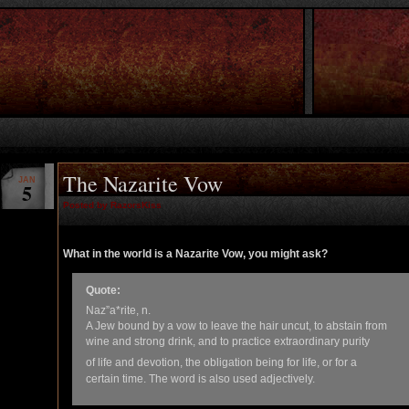
The Nazarite Vow
JAN
5
Posted by RazorsKiss
What in the world is a Nazarite Vow, you might ask?
Quote:
Naz”a*rite, n.
A Jew bound by a vow to leave the hair uncut, to abstain from
wine and strong drink, and to practice extraordinary purity
of life and devotion, the obligation being for life, or for a
certain time. The word is also used adjectively.