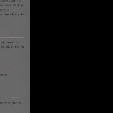
 make a point of
pearance. Back in
by your
ou are a Nazarite
s who take this
blindly criticizing
piece.
rite vow? thanks.