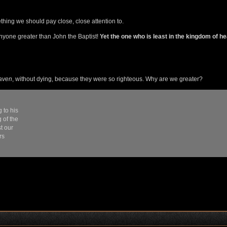
hing we should pay close, close attention to.
nyone greater than John the Baptist!
Yet the one who is least in the kingdom of h
eaven
, without dying, because they were so righteous. Why are we greater?
 to his
 of the
t our
rs