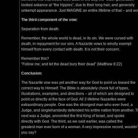
looked askance at “the hippies”, due to their long hair, and generally
unkempt appearance. Just IMAGINE an entire lifetime of that – and wo
The third component of the vow:
Separation from death.
Remember, the whole world is dead, in its sin. We were cursed with
death, in repayment for our sins. A Nazarite vows to wholly exempt
himself from every contact with death. It is not their concern.
Remember this?
“Follow me; and let the dead bury their dead” (Matthew 8:22)
Conclusion:
The Nazarite vow was yet another way for God to point us toward the
correct way to Himself. The Bible is absolutely chock full of types,
illustrations, examples, and directions – all of which are designed to
point us directly at the face of God. All 3 lifetime Nazarites were
extraordinary people. One was the strongest man who ever lived, a
Judge, and singlehandedly defended his entire nation from another. 
next was a Judge, annointed the first King of Israel, and spoke
directly with God. The third, as we said earlier, was called the
greatest man ever born of a woman. A very impressive record, wouldn’
you say?