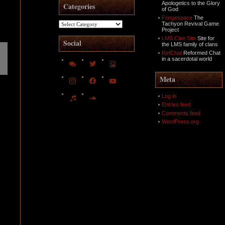
Apologetics to the Glory
Categories
of God
Fringespace
The
Categories
Tachyon Revival Game
Project
LMS Clan Site
Site for
Social
the LMS family of clans
RefChat
Reformed Chat
in a sacerdotal world
comments
twitter
file-
image-
o
instagram
facebook
youtube
Meta
music
soundcloud
Log in
Entries feed
Comments feed
WordPress.org