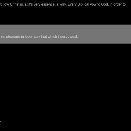
ollow Christ is, at it’s very essence, a
vow
. Every Biblical vow to God, in order to
 no pleasure in fools: pay that which thou vowest.”
,