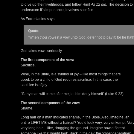
to give up their livelihoods, and follow Him!
All 12 did.
The decision to f
underscore it’s importance, involves sacrifice.
As Ecclesiastes says:
Quote:
“When thou vowest a vow unto God, defer not to pay it; for he hath
God takes vows seriously.
The first component of the vow:
Sacrifice.
Wine, in the Bible, is a symbol of joy – like most things that are
good, to be a child of God requires sacrifice. In this case, the
sacrifice is of joy.
“If any man will come after me, let him deny himself” (Luke 9:23)
The second component of the vow:
Shame.
Long hair on a man indicates shame, in the Bible. Also, imagine, an
entire LIFETIME without a haircut? You’d look very, very unkempt. Very
very long hair… like, dragging the ground. Imagine how different
someone like that would look. Back in the day, the “older generation”