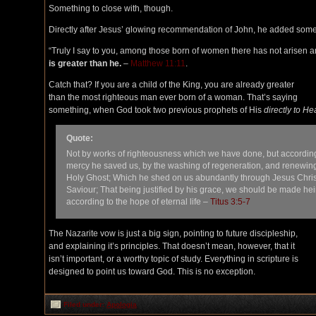
Something to close with, though.
Directly after Jesus’ glowing recommendation of John, he added somet
“Truly I say to you, among those born of women there has not arisen a
is greater than he.
–
Matthew 11:11
.
Catch that? If you are a child of the King, you are already greater
than the most righteous man ever born of a woman. That’s saying
something, when God took two previous prophets of His
directly to H
Quote:
Not by works of righteousness which we have done, but according
mercy he saved us, by the washing of regeneration, and renewing
Holy Ghost; Which he shed on us abundantly through Jesus Chris
Saviour; That being justified by his grace, we should be made hei
according to the hope of eternal life –
Titus 3:5-7
The Nazarite vow is just a big sign, pointing to future discipleship,
and explaining it’s principles. That doesn’t mean, however, that it
isn’t important, or a worthy topic of study. Everything in scripture is
designed to point us toward God. This is no exception.
Filed under:
Apologia