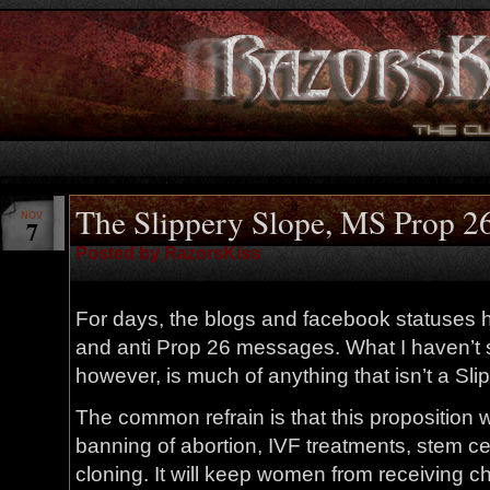
The Slippery Slope, MS Prop 26
NOV
7
Posted by RazorsKiss
For days, the blogs and facebook statuses h
and anti Prop 26 messages. What I haven’t s
however, is much of anything that isn’t a Sli
The common refrain is that this proposition wil
banning of abortion, IVF treatments, stem c
cloning. It will keep women from receiving 