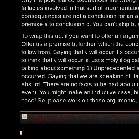
fallacies involved in that sort of argumentati
consequences are not a conclusion for an ar
premise a to conclusion c. You can’t skip b, a
To wrap this up; if you want to offer an argu
Offer us a premise b, further, which the con
follow from. Saying that y will occur if x occ
to think that y will occur is just simply illogic
talking about something 1) Unprecedented a
occurred. Saying that we are speaking of “fac
absurd. There are no facts to be had about 
event. You might make an inductive case, b
case! So, please work on those arguments, b
Filed under:
A Slice of Life
,
Akouo
,
Apologia
,
Christianity
,
Culled From
,
Do
Orqotomeo
,
SlashQuotes
RSS
feed for comments on this post