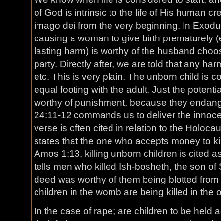
of God is intrinsic to the life of His human c
imago dei from the very beginning. In Exodu
causing a woman to give birth prematurely (
lasting harm) is worthy of the husband choosi
party. Directly after, we are told that any harm 
etc. This is very plain. The unborn child is 
equal footing with the adult. Just the potenti
worthy of punishment, because they endang
24:11-12 commands us to deliver the innocen
verse is often cited in relation to the Holoca
states that the one who accepts money to kill
Amos 1:13, killing unborn children is cited a
tells men who killed Ish-bosheth, the son of S
deed was worthy of them being blotted from 
children in the womb are being killed in the
In the case of rape; are children to be held a