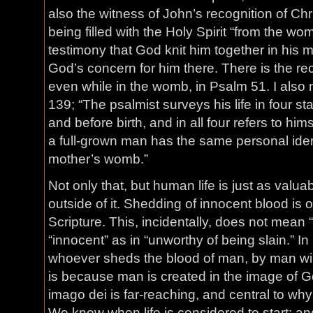
also the witness of John’s recognition of Ch
being filled with the Holy Spirit “from the wo
testimony that God knit him together in his
God’s concern for him there. There is the reco
even while in the womb, in Psalm 51. I also
139; “The psalmist surveys his life in four st
and before birth, and in all four refers to hims
a full-grown man has the same personal ident
mother’s womb.”
Not only that, but human life is just as valuab
outside of it. Shedding of innocent blood is 
Scripture. This, incidentally, does not mean “
“innocent” as in “unworthy of being slain.” In
whoever sheds the blood of man, by man will
is because man is created in the image of G
imago dei is far-reaching, and central to wh
We know when life is considered to start; an