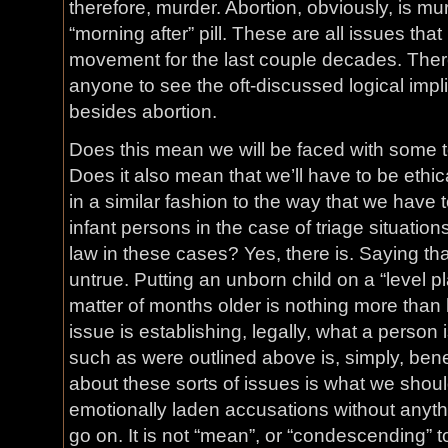
therefore, murder. Abortion, obviously, is mur
“morning after” pill. These are all issues tha
movement for the last couple decades. Ther
anyone to see the oft-discussed logical impli
besides abortion.
Does this mean we will be faced with some t
Does it also mean that we’ll have to be ethic
in a similar fashion to the way that we have t
infant persons in the case of triage situation
law in these cases? Yes, there is. Saying that
untrue. Putting an unborn child on a “level pla
matter of months older is nothing more than 
issue is establishing, legally, what a person i
such as were outlined above is, simply, bene
about these sorts of issues is what we shou
emotionally laden accusations without anyth
go on. It is not “mean”, or “condescending” t