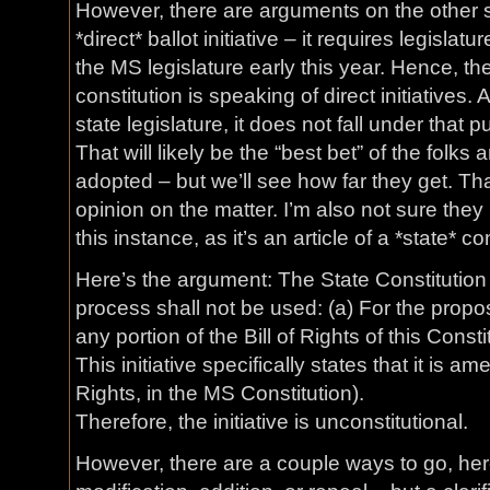
However, there are arguments on the other sid
*direct* ballot initiative – it requires legislat
the MS legislature early this year. Hence, t
constitution is speaking of direct initiatives
state legislature, it does not fall under tha
That will likely be the “best bet” of the folks a
adopted – but we’ll see how far they get. Tha
opinion on the matter. I’m also not sure they
this instance, as it’s an article of a *state* co
Here’s the argument: The State Constitution s
process shall not be used: (a) For the propos
any portion of the Bill of Rights of this Consti
This initiative specifically states that it is amen
Rights, in the MS Constitution).
Therefore, the initiative is unconstitutional.
However, there are a couple ways to go, here. 