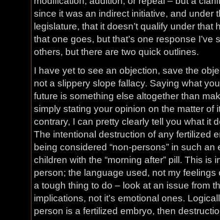
modification, addition, or repeal – but a clari
since it was an indirect initiative, and under 
legislature, that it doesn’t qualify under tha
that one goes, but that’s one response I’ve 
others, but there are two quick outlines.
I have yet to see an objection, save the objectio
not a slippery slope fallacy. Saying what you 
future is something else altogether than maki
simply stating your opinion on the matter of i
contrary, I can pretty clearly tell you what it 
The intentional destruction of any fertilize
being considered “non-persons” in such an ev
children with the “morning after” pill. This is 
person; the language used, not my feelings c
a tough thing to do – look at an issue from the
implications, not it’s emotional ones. Logicall
person is a fertilized embryo, then destruction