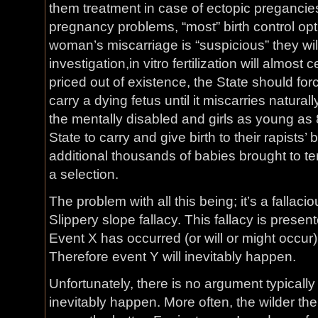
them treatment in case of ectopic pregancies 
pregnancy problems, “most” birth control opti
woman’s miscarriage is “suspicious” they wil
investigation,in vitro fertilization will almost
priced out of existence, the State should f
carry a dying fetus until it miscarries naturall
the mentally disabled and girls as young as 
State to carry and give birth to their rapists’ 
additional thousands of babies brought to te
a selection.
The problem with all this being; it’s a falla
Slippery slope fallacy. This fallacy is present
Event X has occurred (or will or might occur)
Therefore event Y will inevitably happen.
Unfortunately, there is no argument typically 
inevitably happen. More often, the wilder the