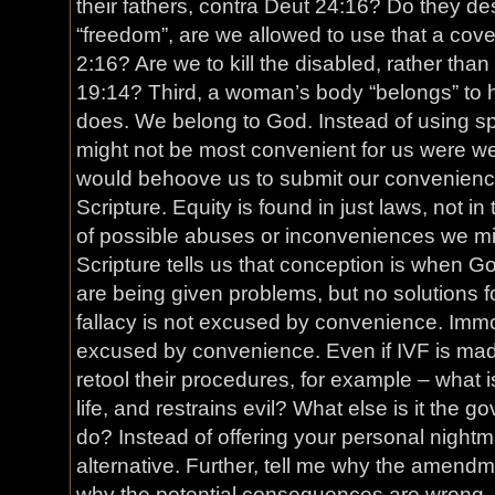
their fathers, contra Deut 24:16? Do they de
“freedom”, are we allowed to use that a cove
2:16? Are we to kill the disabled, rather than
19:14? Third, a woman’s body “belongs” to 
does. We belong to God. Instead of using sp
might not be most convenient for us were we 
would behoove us to submit our convenience t
Scripture. Equity is found in just laws, not 
of possible abuses or inconveniences we mig
Scripture tells us that conception is when Go
are being given problems, but no solutions f
fallacy is not excused by convenience. Immor
excused by convenience. Even if IVF is ma
retool their procedures, for example – what is 
life, and restrains evil? What else is it the g
do? Instead of offering your personal nightm
alternative. Further, tell me why the amendme
why the potential consequences are wrong. 