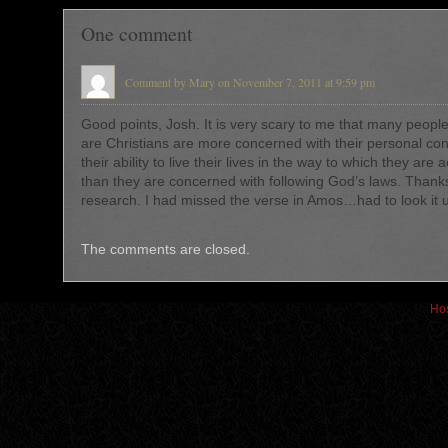
One comment
Comment by Mary on November 7, 2011 at 9:59 pm
Good points, Josh. It is very scary to me that many peopl
are Christians are more concerned with their personal c
their ability to live their lives in the way to which they are
than they are concerned with following God’s laws. Thanks
research. I had missed the verse in Amos…had to look it 
The comments are closed.
Hos