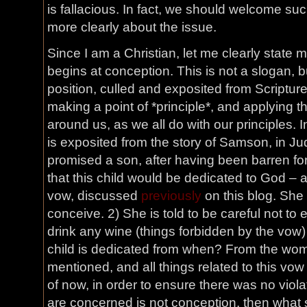
is fallacious. In fact, we should welcome such 
more clearly about the issue.
Since I am a Christian, let me clearly state my
begins at conception. This is not a slogan, b
position, culled and exposited from Scriptur
making a point of *principle*, and applying t
around us, as we all do with our principles. In
is exposited from the story of Samson, in J
promised a son, after having been barren fo
that this child would be dedicated to God – a
vow, discussed
previously
on this blog. She i
conceive. 2) She is told to be careful not to 
drink any wine (things forbidden by the vow) 
child is dedicated from when? From the womb
mentioned, and all things related to this vow 
of now, in order to ensure there was no violat
are concerned is not conception, then what s