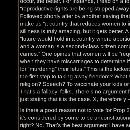
occur, the better. For instance, I read on a 
“reproductive rights are being stripped away
Followed shortly after by another saying that 
make us “a country that reduces women to in
silliness is truly amazing, but it gets bette
“future would hold in a country where abortion
and a woman is a second-class citizen comp
carries.” One opines that women will be “req
when they have miscarriages to determine i
for “murdering” their fetus.” This is the kicker
the first step to taking away freedom? What
religion? Speech? To vaccinate your kids or n
That’s a fallacy, folks. There’s no argument fo
just stating that it is the case. X, therefore 
Is there a good reason not to vote for Prop 
it’s considered by some to be unconstitutiona
right? No. That’s the best argument I have s