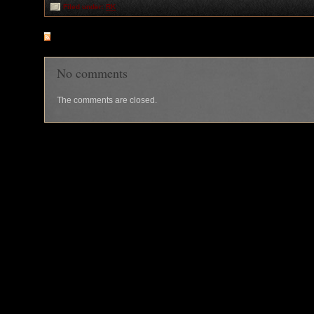
Filed under:
RK
RSS
feed for comments on this post
No comments
The comments are closed.