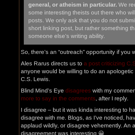
general, or atheism in particular.
We rec
some interesting theists out there who wil
posts. We only ask that you do not submit 
short linking post, but rather something t
someone else’s writing ability.
So, there’s an “outreach” opportunity if you w
Ales Rarus directs us to
a post criticizing C.
anyone would be willing to do an apologetic 
C.S. Lewis.
Blind Mind’s Eye
disagrees
with my comment
more to say in the comments
, after I reply.
I disagree – but it was kinda interesting to
disagree with me. Blogs, as I’ve noticed, ha
applaud wildly, or disagree vehemently. An 
disagreement was interesting 😀