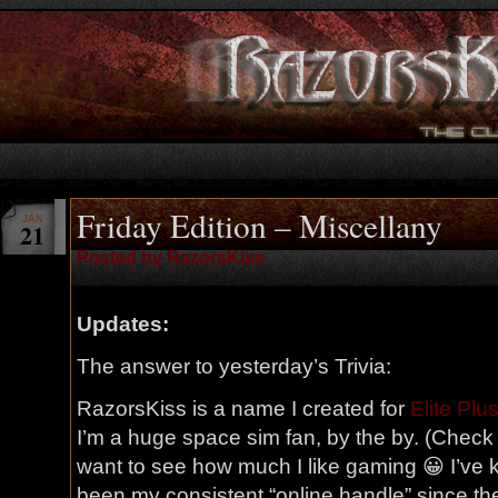
Friday Edition – Miscellany
JAN
21
Posted by RazorsKiss
Updates:
The answer to yesterday’s Trivia:
RazorsKiss is a name I created for
Elite Plu
I’m a huge space sim fan, by the by. (Chec
want to see how much I like gaming 😀 I’ve kep
been my consistent “online handle” since th