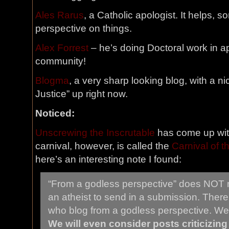
Ales Rarus
, a Catholic apologist. It helps, s
perspective on things.
Alex Forrest
– he’s doing Doctoral work in a
community!
Blogma
, a very sharp looking blog, with a ni
Justice” up right now.
Noticed:
Unscrewing the Inscrutable
has come up with
carnival, however, is called the
Carnival of 
here’s an interesting note I found:
“From a godless perspective” does NOT 
an atheist to send in a submission. There 
who blog from a godless perspective. We
We will even consider posts criticizin