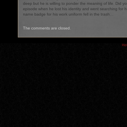
deep but he is willing to ponder the meaning of life. Did y
episode when he lost his identity and went searching for h
name badge for his work uniform fell in the trash…
The comments are closed.
Hos