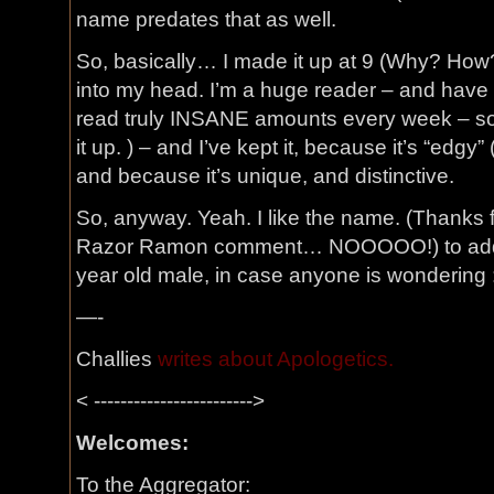
name predates that as well.
So, basically… I made it up at 9 (Why? How?
into my head. I’m a huge reader – and have 
read truly INSANE amounts every week – s
it up. ) – and I’ve kept it, because it’s “edgy
and because it’s unique, and distinctive.
So, anyway. Yeah. I like the name. (Thanks 
Razor Ramon comment… NOOOOO!) to add th
year old male, in case anyone is wondering 
—-
Challies
writes about Apologetics.
< ------------------------>
Welcomes:
To the Aggregator: