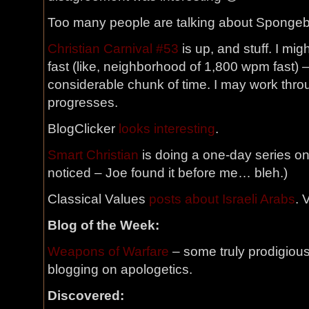
Too many people are talking about Spongebo
Christian Carnival #53
is up, and stuff. I migh
fast (like, neighborhood of 1,800 wpm fast) –
considerable chunk of time. I may work thro
progresses.
BlogClicker
looks interesting
.
Smart Christian
is doing a one-day series on 
noticed – Joe found it before me… bleh.)
Classical Values
posts about Israeli Arabs
. 
Blog of the Week:
Weapons of Warfare
– some truly prodigious
blogging on apologetics.
Discovered: