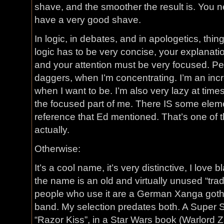
shave, and the smoother the result is. You n
have a very good shave.
In logic, in debates, and in apologetics, th
logic has to be very concise, your explanati
and your attention must be very focused. Peop
daggers, when I’m concentrating. I’m an inc
when I want to be. I’m also very lazy at time
the focused part of me. There IS some elem
reference that Ed mentioned. That’s one of th
actually.
Otherwise:
It’s a cool name, it’s very distinctive, I love 
the name is an old and virtually unused “tra
people who use it are a German Xanga goth
band. My selection predates both. A Super 
“Razor Kiss”, in a Star Wars book (Warlord Z