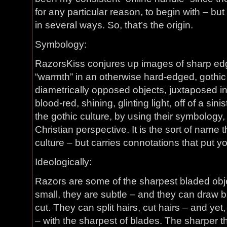
for any particular reason, to begin with – bu
in several ways. So, that’s the origin.
Symbology:
RazorsKiss conjures up images of sharp edge
“warmth” in an otherwise hard-edged, gothic 
diametrically opposed objects, juxtaposed in
blood-red, shining, glinting light, off of a sinis
the gothic culture, by using their symbology,
Christian perspective. It is the sort of name t
culture – but carries connotations that put you 
Ideologically:
Razors are some of the sharpest bladed obj
small, they are subtle – and they can draw b
cut. They can split hairs, cut hairs – and yet
– with the sharpest of blades. The sharper th