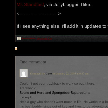
Mr. Standfast
, via Jollyblogger. I like.
< -------------------------->
If I see anything else, I’ll add it in updates to
Filed under:
The Daily Cut
RSS
feed for comments on this post
One comment
Comment by
Catez
on January 22, 2005 at 6:47 am
Couldn’t get your trackback to work so put it here:
Trackback:
Scene and Herd and Spongebob Squarepants
Excerpt:
He’s a guy who doesn’t want much in life. He works in a b
his best buddy, sings out of key and likes to be adventuro