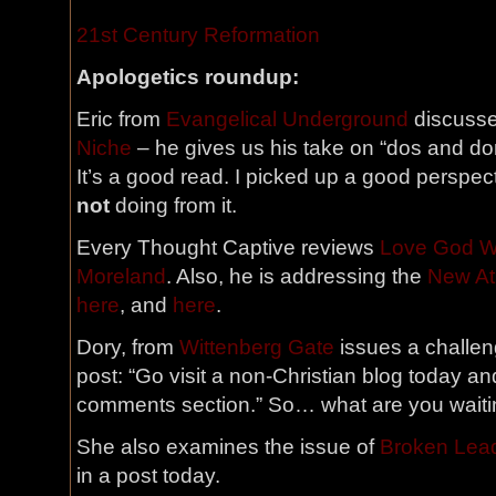
21st Century Reformation
Apologetics roundup:
Eric from
Evangelical Underground
discuss
Niche
– he gives us his take on “dos and don
It’s a good read. I picked up a good perspec
not
doing from it.
Every Thought Captive reviews
Love God Wi
Moreland
. Also, he is addressing the
New At
here
, and
here
.
Dory, from
Wittenberg Gate
issues a challen
post: “Go visit a non-Christian blog today and
comments section.” So… what are you waiti
She also examines the issue of
Broken Lea
in a post today.