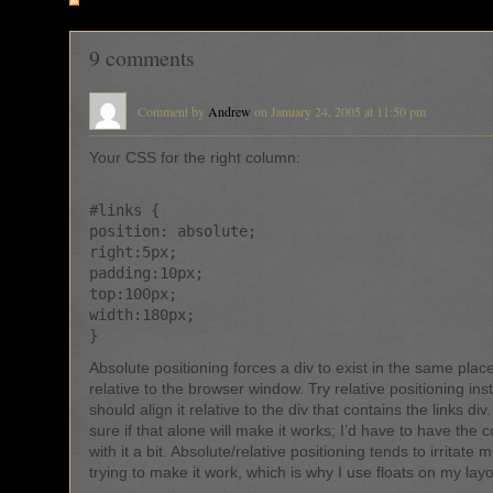
RSS
feed for comments on this post
9 comments
Comment by
Andrew
on January 24, 2005 at 11:50 pm
Your CSS for the right column:
#links {
position: absolute;
right:5px;
padding:10px;
top:100px;
width:180px;
}
Absolute positioning forces a div to exist in the same place
relative to the browser window. Try relative positioning in
should align it relative to the div that contains the links div
sure if that alone will make it works; I’d have to have the 
with it a bit. Absolute/relative positioning tends to irritate
trying to make it work, which is why I use floats on my layo