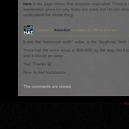
here
is the page where that template originated. There is
explanation given for why floats are used, but I’m not sma
understand the whole thing.
Comment by
RazorsKiss
on January 25, 2005 at 10:44 pm
It was the “maximum width” value, in the “blogbody” field, 
Yours has the same issue at 800×600, by the way. Set it t
and it should go away.
Yay! Thanks 😀
Now, to find trackbacks…
The comments are closed.
Hos