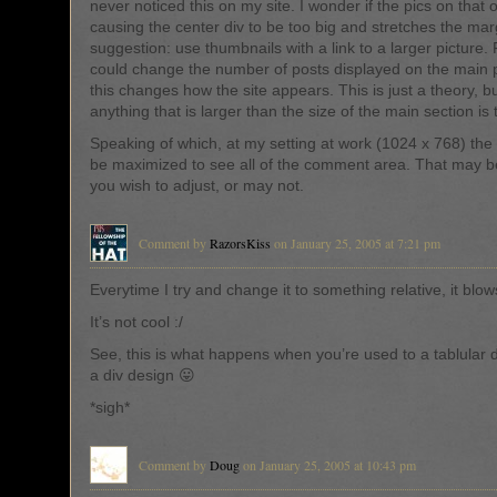
never noticed this on my site. I wonder if the pics on that 
causing the center div to be too big and stretches the ma
suggestion: use thumbnails with a link to a larger picture.
could change the number of posts displayed on the main p
this changes how the site appears. This is just a theory, bu
anything that is larger than the size of the main section is 
Speaking of which, at my setting at work (1024 x 768) the
be maximized to see all of the comment area. That may 
you wish to adjust, or may not.
Comment by
RazorsKiss
on January 25, 2005 at 7:21 pm
Everytime I try and change it to something relative, it blow
It’s not cool :/
See, this is what happens when you’re used to a tablular 
a div design 😛
*sigh*
Comment by
Doug
on January 25, 2005 at 10:43 pm