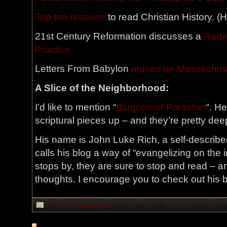
Top ten reasons
to read Christian History. (
21st Century Reformation discusses a
Radic
Practice
Letters From Babylon
muses on Massachus
A Slice of the Neighborhood:
I’d like to mention “
Blogcorner Preacher
“. H
scriptural pieces up – and they’re pretty deep
His name is John Luke Rich, a self-described
calls his blog a way of “evangelizing on the i
stops by, they are sure to stop and read – 
thoughts. I encourage you to check out his b
Filed under:
The Daily Cut