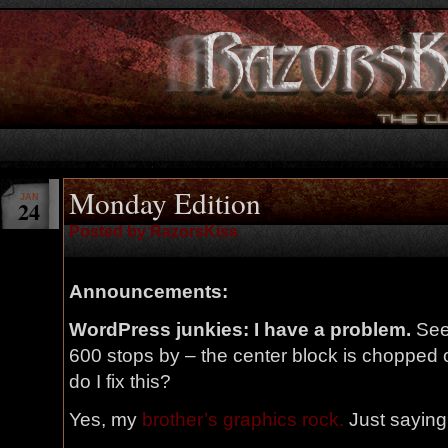
Monday Edition
JAN
24
Posted by RazorsKiss
Announcements:
WordPress junkies: I have a problem.
See
600 stops by – the center block is chopped o
do I fix this?
Yes, my
brother’s graphics rock.
Just saying