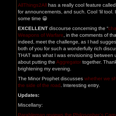
AllThings2All
has a really cool feature called
for announcements, and such. Cool ‘lil tool. I’
some time 😀
EXCELLENT
discourse concerning the “
cha
Weapons of Warfare
, in the comments of tha
indeed, meet the challenge, as I had sugges
both of you for such a wonderfully rich discu
THAT was what I was envisioning between u
about putting the
Aggregator
together. Than
brightening my evening.
The Minor Prophet discusses
whether we sh
the side of the road
. Interesting entry.
Updates:
Miscellany:
Parableman reviews the Philosopher’s Carn