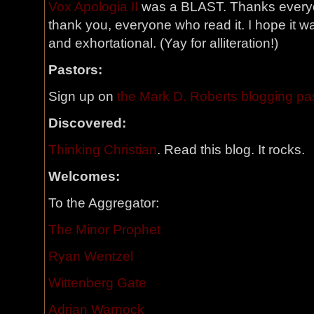
Vox Apologia II
was a BLAST. Thanks everyon
thank you, everyone who read it. I hope it w
and exhortational. (Yay for alliteration!)
Pastors:
Sign up on
the Mark D. Roberts blogging past
Discovered:
Thinking Christian
. Read this blog. It rocks.
Welcomes:
To the Aggregator:
The Minor Prophet
Ryan Wentzel
Wittenberg Gate
Adrian Warnock