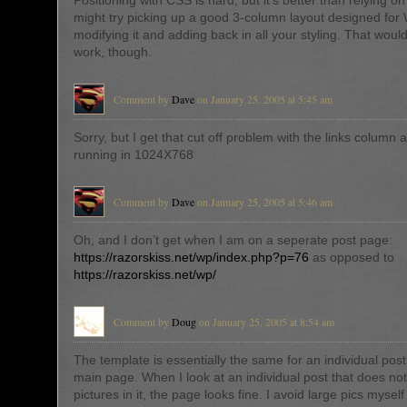
Positioning with CSS is hard, but it’s better than relying on
might try picking up a good 3-column layout designed for
modifying it and adding back in all your styling. That wou
work, though.
Comment by
Dave
on January 25, 2005 at 5:45 am
Sorry, but I get that cut off problem with the links column 
running in 1024X768
Comment by
Dave
on January 25, 2005 at 5:46 am
Oh, and I don’t get when I am on a seperate post page:
https://razorskiss.net/wp/index.php?p=76
as opposed to
https://razorskiss.net/wp/
Comment by
Doug
on January 25, 2005 at 8:54 am
The template is essentially the same for an individual post a
main page. When I look at an individual post that does no
pictures in it, the page looks fine. I avoid large pics mysel