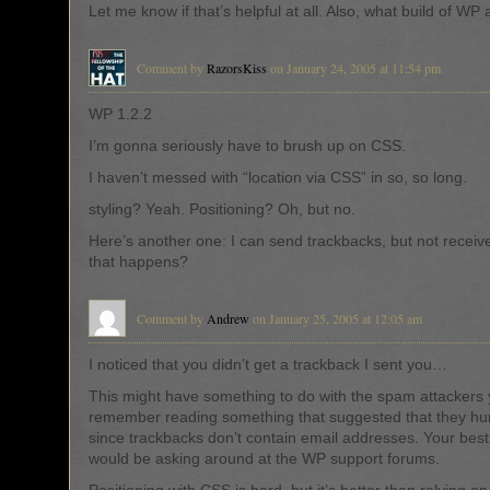
Let me know if that’s helpful at all. Also, what build of WP
Comment by
RazorsKiss
on January 24, 2005 at 11:54 pm
WP 1.2.2
I’m gonna seriously have to brush up on CSS.
I haven’t messed with “location via CSS” in so, so long.
styling? Yeah. Positioning? Oh, but no.
Here’s another one: I can send trackbacks, but not receiv
that happens?
Comment by
Andrew
on January 25, 2005 at 12:05 am
I noticed that you didn’t get a trackback I sent you…
This might have something to do with the spam attackers y
remember reading something that suggested that they hur
since trackbacks don’t contain email addresses. Your best 
would be asking around at the WP support forums.