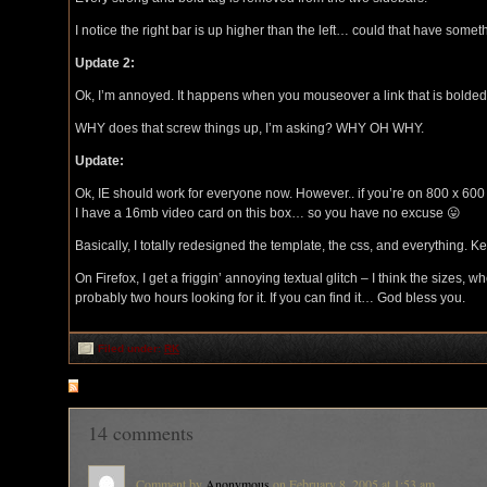
I notice the right bar is up higher than the left… could that have someth
Update 2:
Ok, I’m annoyed. It happens when you mouseover a link that is bolded
WHY does that screw things up, I’m asking? WHY OH WHY.
Update:
Ok, IE should work for everyone now. However.. if you’re on 800 x 600 
I have a 16mb video card on this box… so you have no excuse 😛
Basically, I totally redesigned the template, the css, and everything. K
On Firefox, I get a friggin’ annoying textual glitch – I think the sizes,
probably two hours looking for it. If you can find it… God bless you.
Filed under:
RK
RSS
feed for comments on this post
14 comments
Comment by
Anonymous
on February 8, 2005 at 1:53 am