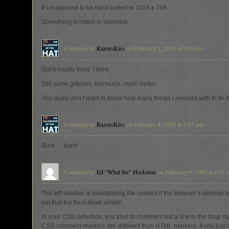
It’s supposed to be hard-coded to 1024 x 768.
Something is rotten in denmark.
Comment by
RazorsKiss
on February 8, 2005 at 9:50 pm
Got it mostly fixed. I think.
Still some glitches, but much, much better.
You really don’t want to know how many things I messed with to fix it
Comment by
RazorsKiss
on February 8, 2005 at 9:55 pm
Burn…. burn!
Comment by
Ed "What the" Heckman
on February 9, 2005 at 1:52 
The left sidebar is overlapping the content if the browser’s window is 
out that the fix is dead simple.
In your CSS definition, you tried to comment out a line in the #rap st
CSS comment markers are different than HTML markers. If you just de