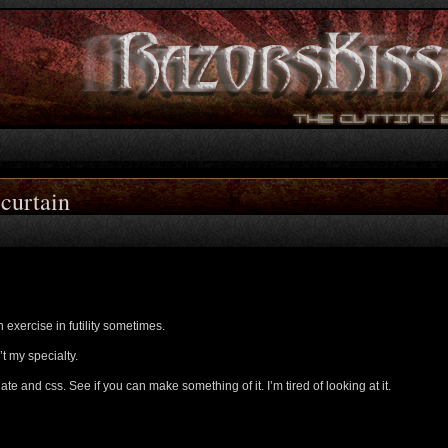
 curtain
n exercise in futility sometimes.
’t my specialty.
ate and css. See if you can make something of it. I’m tired of looking at it.