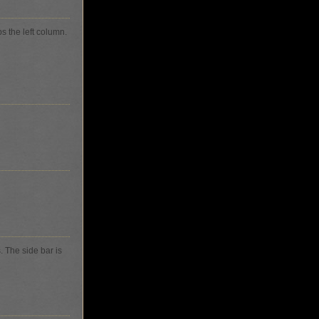
ps the left column.
s. The side bar is