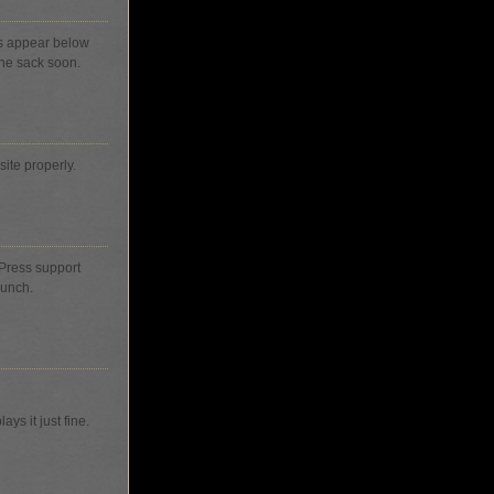
s appear below
 the sack soon.
site properly.
dPress support
bunch.
ys it just fine.