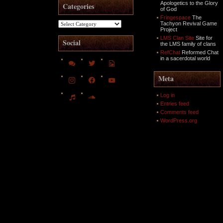
Apologetics to the Glory
Categories
of God
Fringespace
The
Categories
Tachyon Revival Game
Project
LMS Clan Site
Site for
Social
the LMS family of clans
RefChat
Reformed Chat
in a sacerdotal world
comments
twitter
file-
image-
o
instagram
facebook
youtube
Meta
music
soundcloud
Log in
Entries feed
Comments feed
WordPress.org