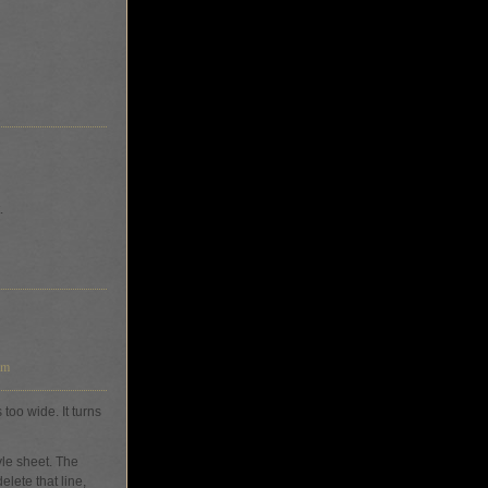
.
am
too wide. It turns
yle sheet. The
lete that line,