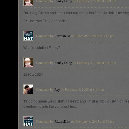
Comment by
Funky Dung
on February 8, 2005 at 2:09 pm
I’m using Firefox and the center column is too far to the left. It overla
P.S. Internet Exploder sucks.
Comment by
RazorsKiss
on February 8, 2005 at 3:12 pm
What resolution Funky?
Comment by
Funky Dung
on February 8, 2005 at 4:41 pm
1280 x 1024
Comment by
Rey
on February 8, 2005 at 8:14 pm
It’s doing some weird stuff in Firefox and I’m at a ridculously high re
overflowing into the comment box.
Comment by
RazorsKiss
on February 8, 2005 at 8:34 pm