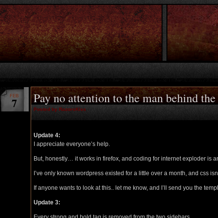
Pay no attention to the man behind the
FEB
7
Posted by RazorsKiss
Update 4:
I appreciate everyone’s help.
But, honestly… it works in firefox, and coding for internet exploder is a
I’ve only known wordpress existed for a little over a month, and css isn
If anyone wants to look at this.. let me know, and I’ll send you the templ
Update 3:
Every strong and bold tag is removed from the two sidebars.