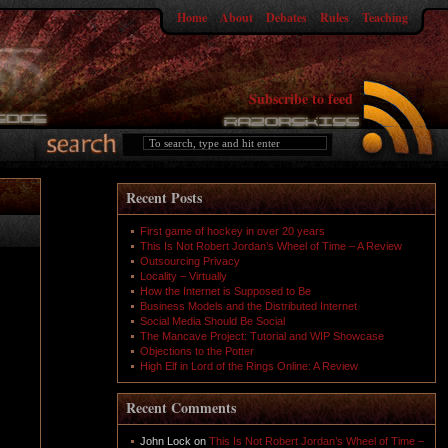
Home
About
Debates
Rules
Teaching
Subscribe to feed
Recent Posts
First game of hockey in over 20 years
This Is Not Robert Jordan’s Wheel of Time – A Review
Outsourcing Privacy
Locality – Virtually
How the Internet is Supposed to Be
Business Models and the Distributed Internet
Social Media Should Be Social
The Mancave Project: Tutorial and WIP Showcase
Objections to the Potter
High Elf in Lord of the Rings Online: A Review
Recent Comments
John Lock
on
This Is Not Robert Jordan’s Wheel of Time –