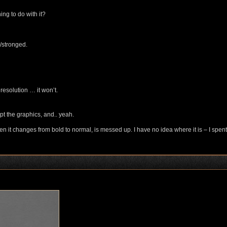
ing to do with it?
/stronged.
resolution … it won’t.
ept the graphics, and.. yeah.
 when it changes from bold to normal, is messed up. I have no idea where it is – I spent