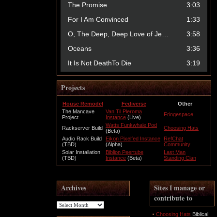
Projects
House Remodel
Fediverse
Other
The Mancave
Van Til Pleroma
Fringespace
Project
Instance
(Live)
Watts Funkwhale Pod
Rackserver Build
Choosing Hats
(Beta)
Audio Rack Build
Eikon Pixelfed Instance
RefChat
(TBD)
(Alpha)
Community
Solar Installation
Biblion Peertube
Last Man
(TBD)
Instance
(Beta)
Standing Clan
Archives
Sites I manage or
contribute to
Archives
Choosing Hats
Biblical