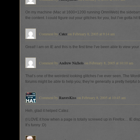
On my machine (Mac at 1600×1200 running OmniWeb) the sidebar
the content. I could figure out your glitches for you, but I’ve gotta hit
Comment by
Catez
on February 8, 2005 at 9:14 am
Great! I am on IE and this is the first time I’ve been able to view your 
Comment by
Andrew Nichols
on February 8, 2005 at 10:10 am
That’s one of the weirdest looking glitches I’ve ever seen. The Wor
forums might be able to help you; they’re generally a pretty helpful 
Comment by
RazorsKiss
on February 8, 2005 at 10:45 am
Heh, glad it helped Catez.
(I LOVE it how when a page is totally screwed up in Firefox… IE displa
It’s funny :D)