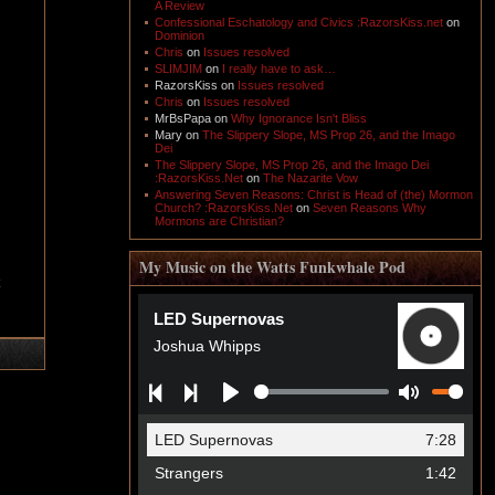
A Review
Confessional Eschatology and Civics :RazorsKiss.net
on
Dominion
Chris
on
Issues resolved
SLIMJIM
on
I really have to ask…
RazorsKiss
on
Issues resolved
Chris
on
Issues resolved
MrBsPapa
on
Why Ignorance Isn't Bliss
Mary
on
The Slippery Slope, MS Prop 26, and the Imago
Dei
The Slippery Slope, MS Prop 26, and the Imago Dei
:RazorsKiss.Net
on
The Nazarite Vow
Answering Seven Reasons: Christ is Head of (the) Mormon
Church? :RazorsKiss.Net
on
Seven Reasons Why
Mormons are Christian?
My Music on the Watts Funkwhale Pod