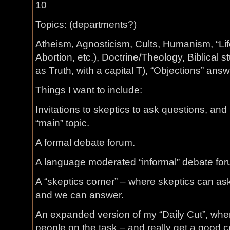
10
Topics: (departments?)
Atheism, Agnosticism, Cults, Humanism, “Lif
Abortion, etc.), Doctrine/Theology, Biblical s
as Truth, with a capital T), “Objections” an
Things I want to include:
Invitations to skeptics to ask questions, and
“main” topic.
A formal debate forum.
A language moderated “informal” debate for
A “skeptics corner” – where skeptics can ask
and we can answer.
An expanded version of my “Daily Cut”, wher
people on the task – and really get a good c