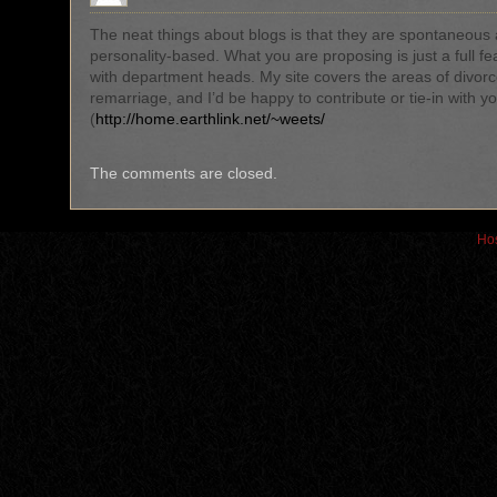
The neat things about blogs is that they are spontaneous
personality-based. What you are proposing is just a full fe
with department heads. My site covers the areas of divor
remarriage, and I’d be happy to contribute or tie-in with yo
(
http://home.earthlink.net/~weets/
The comments are closed.
Hos