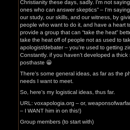
Christianity these days, sadly. I’m not saying
ones who can answer skeptics” – I’m saying
our study, our skills, and our witness, by giv
people who want to do it, and have a heart to
provide a group that can “take the heat” bett
take the heat off of people not as used to taki
apologist/debater – you’re used to getting zi
Constantly. if you haven’t developed a thick
posthaste 😀
There’s some general ideas, as far as the p
needs I want to meet.
So, here’s my logistical ideas, thus far.
URL: voxapologia.org – or, weaponsofwarfare.
– I WANT him in on this!)
Group members (to start with)