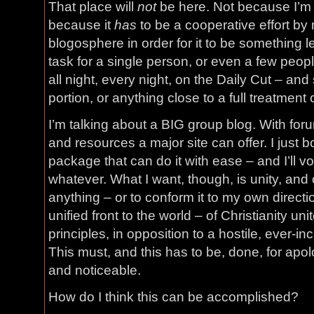
That place will
not
be here. Not because I’m no
because it
has
to be a cooperative effort by
blogosphere in order for it to be something
task for a single person, or even a few peop
all night, every night, on the Daily Cut – and
portion, or anything close to a full treatment 
I’m talking about a BIG group blog. With forum
and resources a major site can offer. I just
package that can do it with ease – and I’ll vol
whatever. What I want, though, is unity, and ce
anything – or to conform it to my own directio
unified front to the world – of Christianity uni
principles, in opposition to a hostile, ever-i
This must, and this has to be, done, for apo
and noticeable.
How do I think this can be accomplished?