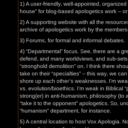
1) A user-friendly, well-appointed, organized 
house” for blog-based apologetics work – or o
2) A supporting website with all the resourc
archive of apologetics work by the members 
3) Forums, for formal and informal debates.
4) “Departmental” focus. See, there are a gre
defend, and many worldviews, and sub-sets 
“stronghold demolition” on. I think there sh
take on their “specialties” – this way, we can 
shore up each other’s weaknesses. I’m weak,
vs. evolution/bioethics. I’m weak in Biblical
strong(er) in anti-humanism, philosophy (to 
“take it to the opponent” apologetics. So, und
“humanism” department, for instance.
5) A central location to host Vox Apologia. 