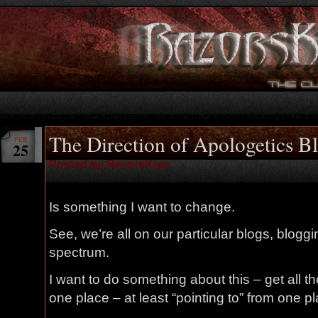
The Direction of Apologetics B
FEB
25
Posted by RazorsKiss
Is something I want to change.
See, we’re all on our particular blogs, bloggi
spectrum.
I want to do something about this – get all t
one place – at least “pointing to” from one p