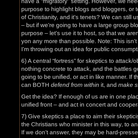
have a “migratory” setting. However, we nee
purpose to highlight blogs and bloggers, or 
of Christianity, and it’s tenets? We can still 
– but if we’re going to have a large group blog
purpose – let’s use it to host, so that we ar
yon any more than possible. Note: This isn’t 
I’m throwing out an idea for public consumpt
6) A central “fortress” for skeptics to attack/ob
nothing concrete to attack, and the battles 
going to be unified, or act in like manner. If t
can BOTH
defend from within
it, and
make sa
Get the idea? If enough of us are in one pla
unified front – and act in concert and cooper
7) Give skeptics a place to aim their skeptic
the Christians who minister in this way, to a
If we don’t answer, they may be hard-presse