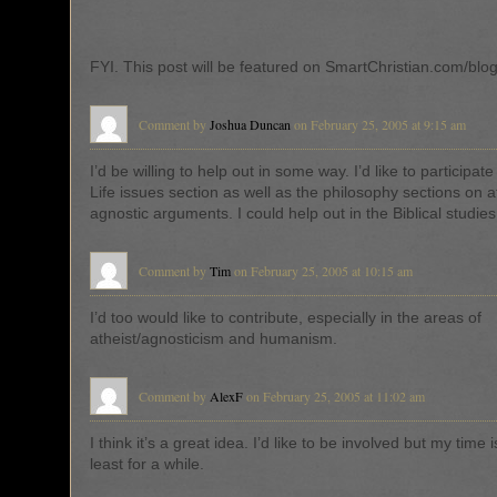
FYI. This post will be featured on SmartChristian.com/blo
Comment by
Joshua Duncan
on February 25, 2005 at 9:15 am
I’d be willing to help out in some way. I’d like to participat
Life issues section as well as the philosophy sections on a
agnostic arguments. I could help out in the Biblical studies
Comment by
Tim
on February 25, 2005 at 10:15 am
I’d too would like to contribute, especially in the areas of
atheist/agnosticism and humanism.
Comment by
AlexF
on February 25, 2005 at 11:02 am
I think it’s a great idea. I’d like to be involved but my time i
least for a while.