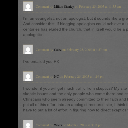
Comment by
Milton Stanley
on February 25, 2005 at 11:35 am
I’m an evangelist, not an apologist, but it sounds like a gr
And consider this: If blogging apologists could achieve a un
centuries has eluded the church, that in itself would be a 
apologetic.
Comment by
Catez
on February 25, 2005 at 4:57 pm
I’ve emailed you RK
Comment by
NC
on February 26, 2005 at 1:19 pm
I wonder if you will get much traffic from skeptics? My site 
skeptic issues and the only people who come there and 
Christians who seem already committed to their faith and b
put all of this effort into an apologist resource site, I think t
have to put a lot of effort in figuring how to direct skeptics 
Comment by
Weets
on March 2, 2005 at 3:03 pm