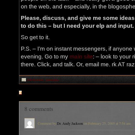
on the web, and especially, in the blogospher
Please, discuss, and give me some ideas
to do this – but I need your elp and input.
So get to it.
P.S. – I’m on instant messengers, if anyone 
evening. Go to my
main site
: – look to your 
there. Click, and talk. Or, email me. rk AT r
Filed under:
Apologia
RSS
feed for comments on this post
8 comments
Comment by
Dr. Andy Jackson
on February 25, 2005 at 7:54 am