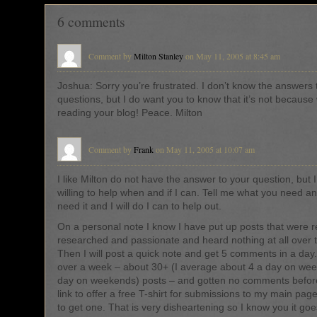
6 comments
Comment by
Milton Stanley
on May 11, 2005 at 8:45 am
Joshua: Sorry you’re frustrated. I don’t know the answers 
questions, but I do want you to know that it’s not because
reading your blog! Peace. Milton
Comment by
Frank
on May 11, 2005 at 10:07 am
I like Milton do not have the answer to your question, but
willing to help when and if I can. Tell me what you need 
need it and I will do I can to help out.
On a personal note I know I have put up posts that were rea
researched and passionate and heard nothing at all over 
Then I will post a quick note and get 5 comments in a day
over a week – about 30+ (I average about 4 a day on we
day on weekends) posts – and gotten no comments before
link to offer a free T-shirt for submissions to my main pag
to get one. That is very disheartening so I know you it goe