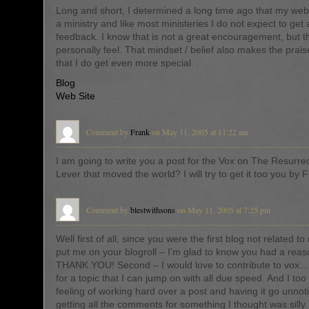
Long and short, I determined a long time ago that my webs
a ministry and like most ministeries I do not expect to get a
feedback. I know that is not a great encouragement, but th
personally feel. That mindset / belief also makes the pra
that I do get even more special.
Blog
Web Site
Comment by
Frank
on May 11, 2005 at 11:22 am
I am going to write you a post for the Vox on The Resurre
Lever that moved the world? I will try to get it too you by F
Comment by
blestwithsons
on May 11, 2005 at 7:25 pm
Well first of all, since you were the first blog not related t
put me on your blogroll – I’m glad to know you had a rea
THANK YOU! Second – I would love to contribute to vox… I
for a topic that I can jump on with all due speed. And I too
feeling of working hard over a post and having it go unno
getting all the comments for something I thought was silly. 