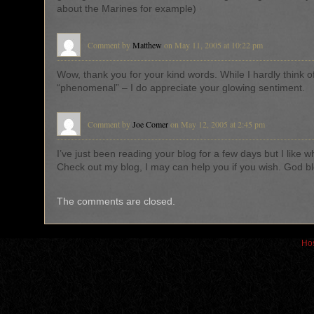
about the Marines for example)
Comment by
Matthew
on May 11, 2005 at 10:22 pm
Wow, thank you for your kind words. While I hardly think o
“phenomenal” – I do appreciate your glowing sentiment.
Comment by
Joe Comer
on May 12, 2005 at 2:45 pm
I’ve just been reading your blog for a few days but I like w
Check out my blog, I may can help you if you wish. God bl
The comments are closed.
Hos