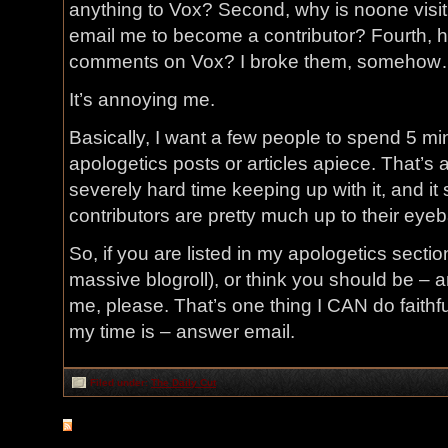
anything to Vox? Second, why is noone visit
email me to become a contributor? Fourth, ho
comments on Vox? I broke them, someho
It’s annoying me.
Basically, I want a few people to spend 5 min
apologetics posts or articles apiece. That’s 
severely hard time keeping up with it, and it
contributors are pretty much up to their eye
So, if you are listed in my apologetics sectio
massive blogroll), or think you should be – an
me, please. That’s one thing I CAN do faithfu
my time is – answer email.
Filed under:
The Daily Cut
RSS
feed for comments on this post