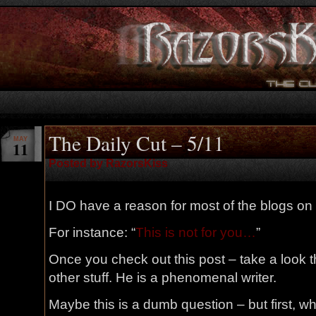
The Daily Cut – 5/11
MAY
11
Posted by RazorsKiss
I DO have a reason for most of the blogs on 
For instance: “
This is not for you…
”
Once you check out this post – take a look
other stuff. He is a phenomenal writer.
Maybe this is a dumb question – but first, w