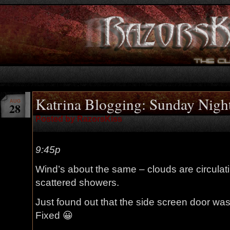
Katrina Blogging: Sunday Nigh
AUG
28
Posted by RazorsKiss
9:45p
Wind’s about the same – clouds are circulating
scattered showers.
Just found out that the side screen door wasn
Fixed 😀