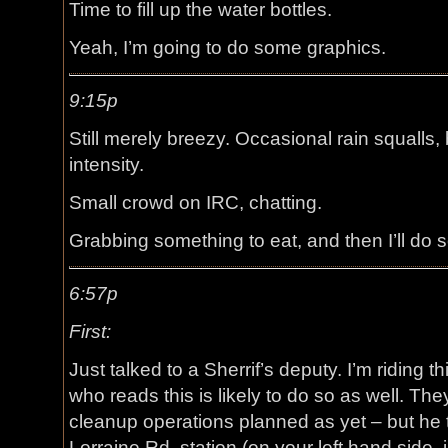
Time to fill up the water bottles.
Yeah, I’m going to do some graphics.
9:15p
Still merely breezy. Occasional rain squalls,
intensity.
Small crowd on IRC, chatting.
Grabbing something to eat, and then I’ll do
6:57p
First:
Just talked to a Sherrif’s deputy. I’m riding
who reads this is likely to do so as well. Th
cleanup operations planned as yet – but he 
Lorraine Rd. station (on your left hand side, j