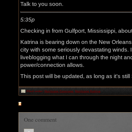
Talk to you soon.
5:35p
Checking in from Gulfport, Mississippi, about
Katrina is bearing down on the New Orleans a
city with some seriously devastating winds. I’
liveblogging what I can through the night an
power/connection allows.
This post will be updated, as long as it’s stil
Filed under:
Hurricane Coverage
,
Hurricane Katrina
RSS
feed for comments on this post
One comment