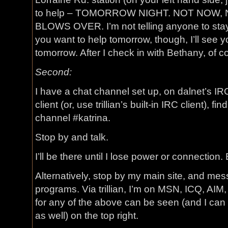
to help – TOMORROW NIGHT. NOT NOW,
BLOWS OVER. I’m not telling anyone to stay n
you want to help tomorrow, though, I’ll see y
tomorrow. After I check in with Bethany, of c
Second:
I have a chat channel set up, on dalnet’s I
client (or, use trillian’s built-in IRC client), f
channel #katrina.
Stop by and talk.
I’ll be there until I lose power or connection. 
Alternatively, stop by my main site, and me
programs. Via trillian, I’m on MSN, ICQ, AIM
for any of the above can be seen (and I can
as well) on the top right.