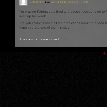
Comment by
Suzi
on August 28, 2005 at 11:14 pm
I’m praying Katrina gets tired and doesn’t decide to go to
liven up her week.
Are you crazy? I hope all the predictions aren’t true. And if
hope you are one of the miracles.
The comments are closed.
Hos