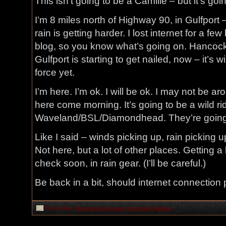
This isn’t going to be a Camille – but it’s goi
I’m 8 miles north of Highway 90, in Gulfport 
rain is getting harder. I lost internet for a fe
blog, so you know what’s going on. Hancock 
Gulfport is starting to get nailed, now – it’s 
force yet.
I’m here. I’m ok. I will be ok. I may not be aro
here come morning. It’s going to be a wild rid
Waveland/BSL/Diamondhead. They’re going
Like I said – winds picking up, rain picking u
Not here, but a lot of other places. Getting a
check soon, in rain gear. (I’ll be careful.)
Be back in a bit, should internet connection 
Filed under:
Hurricane Coverage
,
Hurricane Katrina