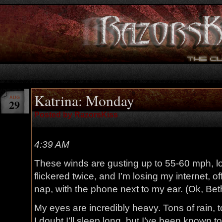
Katrina: Monday
AUG
29
Posted by RazorsKiss
4:39 AM
These winds are gusting up to 55-60 mph, l
flickered twice, and I’m losing my internet, o
nap, with the phone next to my ear. (Ok, Be
My eyes are incredibly heavy. Tons of rain, t
I doubt I’ll sleep long, but I’ve been known