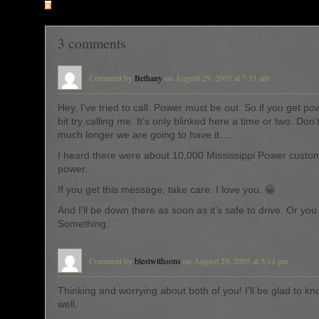
RSS
feed for comments on this post
3 comments
Comment by
Bethany
on August 29, 2005 at 7:31 am
Hey, I’ve tried to call. Power must be out. So if you get po
bit try calling me. It’s only blinked here a time or two. Do
much longer we are going to have it….
I heard there were about 10,000 Mississippi Power custo
power.
If you get this message, take care. I love you. 😀
And I’ll be down there as soon as it’s safe to drive. Or yo
Something.
Comment by
blestwithsons
on August 29, 2005 at 5:14 pm
Thinking and worrying about both of you! I’ll be glad to kn
well.