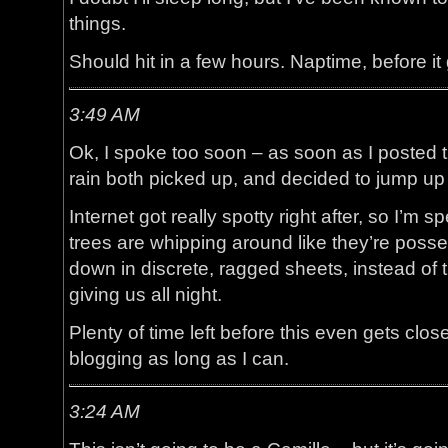
things.
Should hit in a few hours. Naptime, before it
3:49 AM
Ok, I spoke too soon – as soon as I posted 
rain both picked up, and decided to jump up
Internet got really spotty right after, so I’m 
trees are whipping around like they’re posse
down in discrete, ragged sheets, instead of t
giving us all night.
Plenty of time left before this even gets close
blogging as long as I can.
3:24 AM