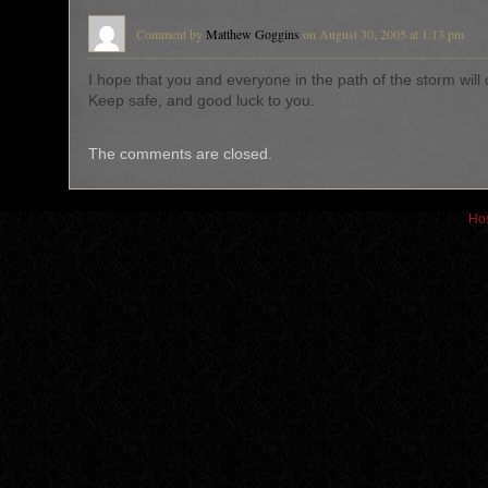
Comment by
Matthew Goggins
on August 30, 2005 at 1:13 pm
I hope that you and everyone in the path of the storm will
Keep safe, and good luck to you.
The comments are closed.
Hos