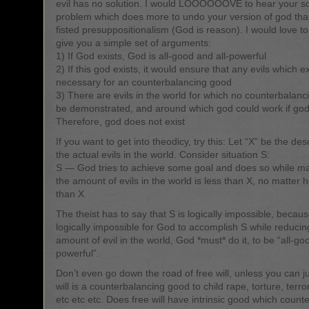
evil has no solution. I would LOOOOOOVE to hear your sol
problem which does more to undo your version of god th
fisted presuppositionalism (God is reason). I would love to
give you a simple set of arguments:
1) If God exists, God is all-good and all-powerful
2) If this god exists, it would ensure that any evils which ex
necessary for an counterbalancing good
3) There are evils in the world for which no counterbalan
be demonstrated, and around which god could work if god
Therefore, god does not exist
If you want to get into theodicy, try this: Let “X” be the desc
the actual evils in the world. Consider situation S:
S — God tries to achieve some goal and does so while ma
the amount of evils in the world is less than X, no matter
than X
The theist has to say that S is logically impossible, because 
logically impossible for God to accomplish S while reducin
amount of evil in the world, God *must* do it, to be “all-go
powerful”.
Don’t even go down the road of free will, unless you can ju
will is a counterbalancing good to child rape, torture, terro
etc etc etc. Does free will have intrinsic good which counte