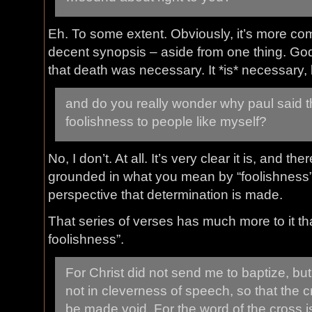
Eh. To some extent. Obviously, it’s more com
decent synopsis – aside from one thing. God
that death was necessary. It *is* necessary,
and do you really wonder why paul said 
foolishness to people like myself?
No, I don’t. At all. It’s very clear it is, and th
grounded in what you mean by “foolishness
perspective that determination is made.
That series of verses has much more to it tha
foolishness”.
For Christ did not send me to baptize, but
not in cleverness of speech, so that the c
be made void. For the word of the cross i