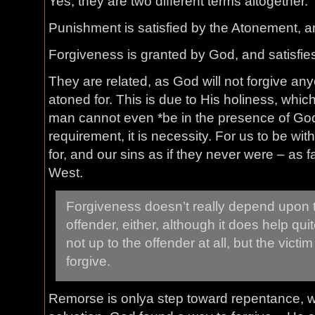
Yes, they are two different terms altogether.
Punishment is satisfied by the Atonement, a
Forgiveness is granted by God, and satisfie
They are related, as God will not forgive a
atoned for. This is due to His holiness, which
man cannot even *be in the presence of God*
requirement, it is necessity. For us to be w
for, and our sins as if they never were – as f
West.
Forgiveness doesn’t really depend upon 
offender, either, although it does help quite 
not up to the offender at all, but the vict
forgive.
Remorse is onlya step toward repentance, wh