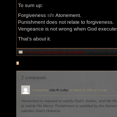
To sum up:
Forgiveness =/= Atonement.
Punishment does not relate to forgiveness.
Vengeance is not wrong when God executes 
That’s about it.
Filed under:
Show yourself Sharp
,
Vox Apologia
RSS
feed for comments on this post
2 comments
Comment by
John W. Loftus
on March 20, 2006 at 7:24 am
Atonement is required to satisfy God’s Justice, and His Ho
to satisfy His Mercy. Punishment is satisfied by the Atone
satisfies God’s Holiness.