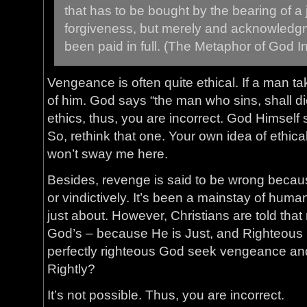
that has to be bought by the bearing of a 
forgiveness, but merely and acknowledgm
been paid in full. (The Metaphor of God In
Vengeance is often quite ethical. If a man take
of him. God says “the man who sins, shall di
ethics, thus, you are incorrect. God Himself
So, rethink that one. Your own idea of ethica
won’t sway me here.
Besides, revenge is said to be wrong because
or vindictively. It’s been a mainstay of huma
just about. However, Christians are told that 
God’s – because He is Just, and Righteous 
perfectly righteous God seek vengeance and
Rightly?
It’s not possible. Thus, you are incorrect.