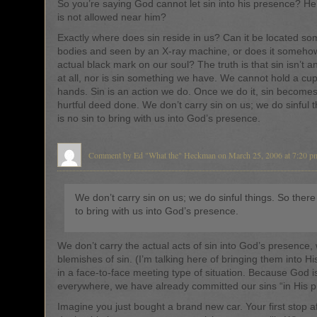
So you’re saying God cannot let sin into his presence? He
is not allowed near him?
Exactly where does sin reside in us? Can it be located s
bodies and seen by an X-ray machine, or does it someh
actual black mark on our soul? The truth is that sin isn’t an
at all, nor is sin something we have. We cannot hold a cupf
hands. Sin is an action we do. Once we do it, sin become
hurtful deed done. We don’t carry sin on us; we do sinful t
is no sin to bring with us into God’s presence.
Comment by Ed "What the" Heckman on March 25, 2006 at 7:20 p
We don’t carry sin on us; we do sinful things. So there 
to bring with us into God’s presence.
We don’t carry the actual acts of sin into God’s presence,
blemishes of sin. (I’m talking here of bringing them into H
in a face-to-face meeting type of situation. Because God i
everywhere, we have already committed our sins “in His p
Imagine you just bought a brand new car. Your first stop af