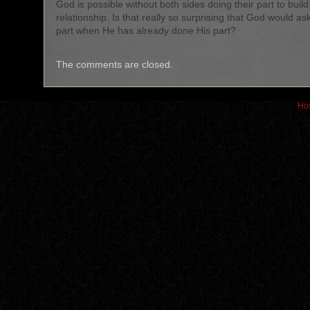
God is possible without both sides doing their part to build
relationship. Is that really so surprising that God would as
part when He has already done His part?
The comments are closed.
Hos