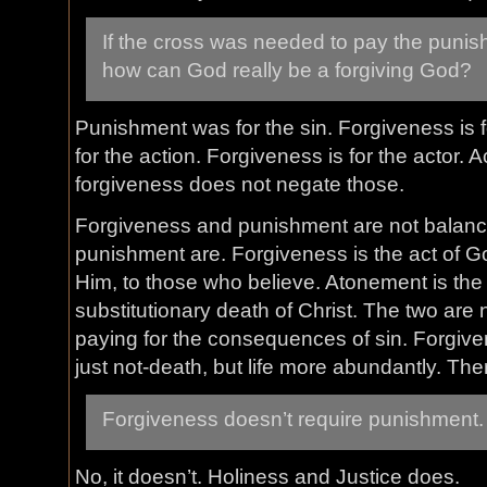
If the cross was needed to pay the punis
how can God really be a forgiving God?
Punishment was for the sin. Forgiveness is f
for the action. Forgiveness is for the actor
forgiveness does not negate those.
Forgiveness and punishment are not balan
punishment are. Forgiveness is the act of God
Him, to those who believe. Atonement is the
substitutionary death of Christ. The two are
paying for the consequences of sin. Forgive
just not-death, but life more abundantly. Ther
Forgiveness doesn’t require punishment.
No, it doesn’t. Holiness and Justice does.