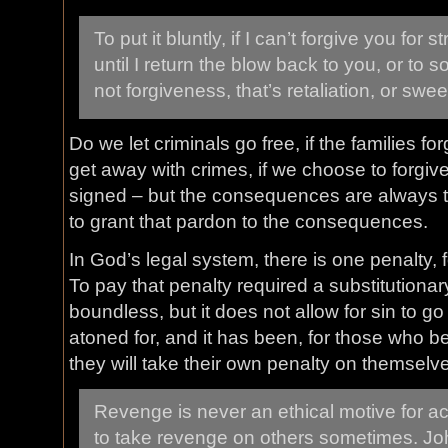
To put it bluntly, if I can’t forgive you for 
until I return the blow back to you, or to 
not forgiveness, that’s retaliation, or swe
Do we let criminals go free, if the families 
get away with crimes, if we choose to forgiv
signed – but the consequences are always t
to grant that pardon to the consequences.
In God’s legal system, there is one penalty, f
To pay that penalty required a substitutionary
boundless, but it does not allow for sin to g
atoned for, and it has been, for those who b
they will take their own penalty on themselv
Revenge is never an ethical motive for act
to take revenge on others sometimes. Joh