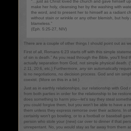
“…just as Christ loved the church and gave himself up 
make her holy, cleansing her by the washing with wat
the word, and to present her to himself as a radiant c
without stain or wrinkle or any other blemish, but holy
blameless.”
(Eph. 5:25-27, NIV)
There are a couple of other things I should point out as we
First of all, Romans 6:23 starts off with this simple state
of sin is death.” As you read through the Bible, you’ll find t
actually separation from God, not simple physical death. 
2:11, 20:6, etc.) Furthermore,
any
sin automatically requi
is no negotiations, no decision process. God and sin simp
coexist. (More on this in a bit.)
Just as in earthly relationships, our relationship with God 
from both parties in order for the relationship to be resto
does something to harm you—let’s say they steal someth
you could forgive them, but you won’t be able to have a re
them unless they express remorse over their actions. In o
certainly won’t go bowling, or to a football or baseball game
person who stole your (new) car over to dinner if that pers
unrepentant. No, you would stay as far away from them as