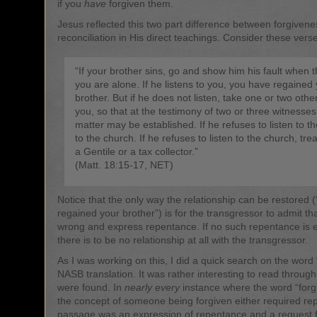
if you
have
forgiven them.
Jesus reflected this two part difference between forgiven
reconciliation in His direct teachings. Consider these vers
“If your brother sins, go and show him his fault when t
you are alone. If he listens to you, you have regained
brother. But if he does not listen, take one or two othe
you, so that at the testimony of two or three witnesse
matter may be established. If he refuses to listen to the
to the church. If he refuses to listen to the church, trea
a Gentile or a tax collector.”
(Matt. 18:15-17, NET)
Notice that the only way the relationship can be restored 
regained your brother”) is for the transgressor to admit th
wrong and express repentance. If no such repentance is 
there is to be no relationship at all with the transgressor.
As I was working on this, I did a quick search on the word “
NASB translation. It was rather interesting to read through
were found. In
nearly every
instance where the word “forg
the concept of someone being forgiven either required re
passage was an expression of repentance and a request f