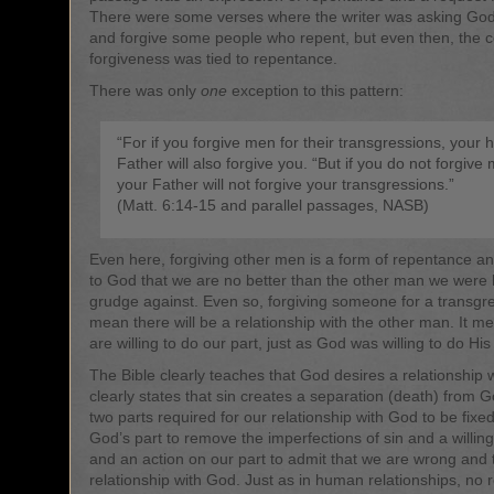
There were some verses where the writer was asking God 
and forgive some people who repent, but even then, the c
forgiveness was tied to repentance.
There was only
one
exception to this pattern:
“For if you forgive men for their transgressions, your 
Father will also forgive you. “But if you do not forgive
your Father will not forgive your transgressions.”
(Matt. 6:14-15 and parallel passages, NASB)
Even here, forgiving other men is a form of repentance a
to God that we are no better than the other man we were 
grudge against. Even so, forgiving someone for a transgr
mean there will be a relationship with the other man. It 
are willing to do our part, just as God was willing to do His
The Bible clearly teaches that God desires a relationship wi
clearly states that sin creates a separation (death) from 
two parts required for our relationship with God to be fixe
God’s part to remove the imperfections of sin and a willing
and an action on our part to admit that we are wrong and 
relationship with God. Just as in human relationships, no r