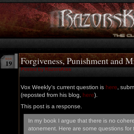
Forgiveness, Punishment and Mi
MAR
19
Posted by RazorsKiss
Vox Weekly’s current question is
here
, subm
(reposted from his blog,
here
).
This post is a response.
In my book I argue that there is no coher
atonement. Here are some questions for 