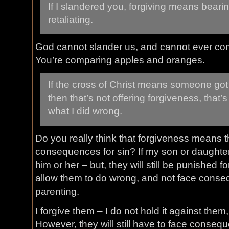
If I slandered you, forgiving means bearin
retaliating.
God cannot slander us, and cannot ever commi
You’re comparing apples and oranges.
If the cross of Christ means someone got
then that’s not offering forgiveness, that
what I did wrong.
Do you really think that forgiveness means t
consequences for sin? If my son or daughter 
him or her – but, they will still be punished f
allow them to do wrong, and not face conseq
parenting.
I forgive them – I do not hold it against them,
However, they will still have to face conseq