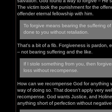
salvation. God found a way to forgive – He s
The victim took the punishment for the offen
offender eternal fellowship with him.
To forgive means bearing the suffering of
done to you without retaliation.
That’s a bit of a fib. Forgiveness is pardon,
– not bearing suffering and the like.
If I stole something from you, then forgi
loss without recompense.
How can we recompense God for anything 
way of doing so. That doesn’t apply very we
recompense. God wants Justice, and Holine
anything short of perfection without negati