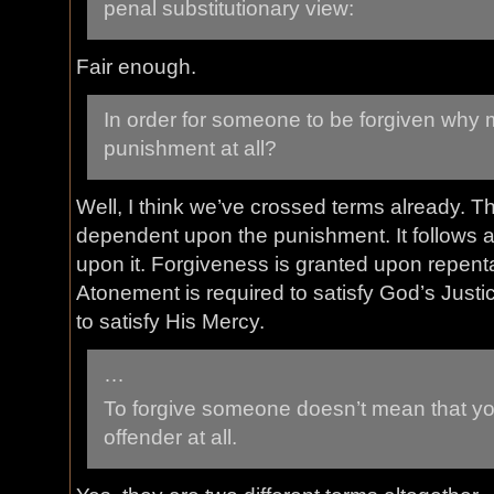
penal substitutionary view:
Fair enough.
In order for someone to be forgiven why 
punishment at all?
Well, I think we’ve crossed terms already. T
dependent upon the punishment. It follows af
upon it. Forgiveness is granted upon repen
Atonement is required to satisfy God’s Justi
to satisfy His Mercy.
…
To forgive someone doesn’t mean that you
offender at all.