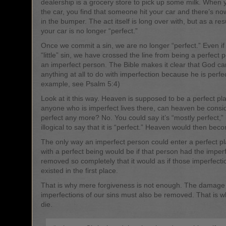
dealership is a grocery store to pick up some milk. When 
the car, you find that someone hit your car and there’s n
in the bumper. The act itself is long over with, but as a resu
your car is no longer “perfect.”
Once we commit a sin, we are no longer “perfect.” Even if i
“little” sin, we have crossed the line from being a perfect 
an imperfect person. The Bible makes it clear that God c
anything at all to do with imperfection because he is perfe
example, see Psalm 5:4)
Look at it this way. Heaven is supposed to be a perfect pla
anyone who is imperfect lives there, can heaven be consi
perfect any more? No. You could say it’s “mostly perfect,” 
illogical to say that it is “perfect.” Heaven would then bec
The only way an imperfect person could enter a perfect pl
with a perfect being would be if that person had the imper
removed so completely that it would as if those imperfect
existed in the first place.
That is why mere forgiveness is not enough. The damage
imperfections of our sins must also be removed. That is w
die.