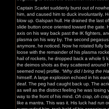
Captain Scarlet suddenly burst out of nowher
him, and caused him to duck involuntarily. He
blow up. Galspan hull. He drained the last of
slide button once oriented toward the gate. H
axis on his way back past the IK fighters, an
plasma on his way by. The second pegasus
anymore, he noticed. Now he rotated fully beh
loose with the remainder of his plasma rocke
hail of rockets, he dropped back a whole 5 k
the deimos shots as they scattered around his
seemed now) profile.
“Why did I bring the 
himself. A large explosion echoed in his ears
deaf. The peg had caught back up. The acrid s
as well as the distinct feeling he was losing 
way to the front of his mind.
Oh crap, oh cra
like a mantra. This was it. His luck had run 