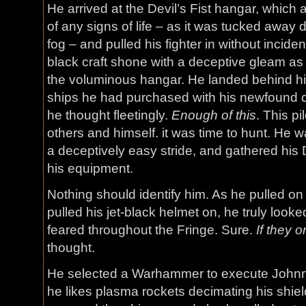
He arrived at the Devil’s Fist hangar, which
of any signs of life – as it was tucked away
fog – and pulled his fighter in without incid
black craft shone with a deceptive gleam as 
the voluminous hangar. He landed behind hi
ships he had purchased with his newfound c
he thought fleetingly.
Enough of this
. This pi
others and himself. it was time to hunt. He w
a deceptively easy stride, and gathered his Dev
his equipment.
Nothing should identify him. As he pulled on
pulled his jet-black helmet on, he truly looked 
feared throughout the Fringe. Sure.
If they 
thought.
He selected a Warhammer to execute Johnny 
he likes plasma rockets decimating his shiel