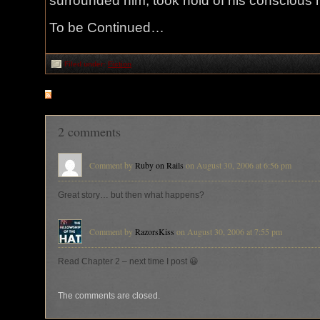
surrounded him, took hold of his conscious
To be Continued…
Filed under:
Fiction
RSS
feed for comments on this post
2 comments
Comment by
Ruby on Rails
on August 30, 2006 at 6:56 pm
Great story… but then what happens?
Comment by
RazorsKiss
on August 30, 2006 at 7:55 pm
Read Chapter 2 – next time I post 😀
The comments are closed.