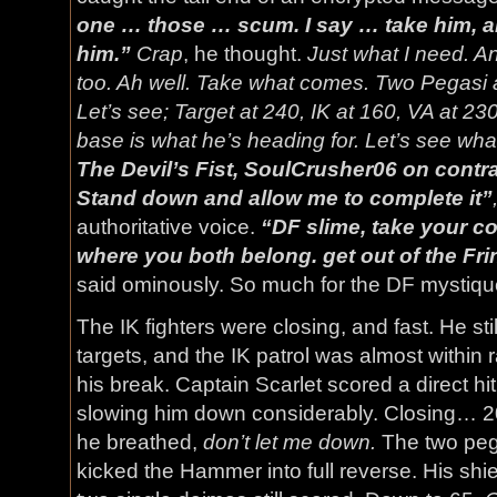
one … those … scum. I say … take him, 
him.”
Crap
, he thought.
Just what I need. An 
too. Ah well. Take what comes. Two Pegasi 
Let’s see; Target at 240, IK at 160, VA at 230
base is what he’s heading for. Let’s see wha
The Devil’s Fist, SoulCrusher06 on contr
Stand down and allow me to complete it”
authoritative voice.
“DF slime, take your co
where you both belong. get out of the Fri
said ominously. So much for the DF mystiq
The IK fighters were closing, and fast. He sti
targets, and the IK patrol was almost within
his break. Captain Scarlet scored a direct hi
slowing him down considerably. Closing… 20 
he breathed,
don’t let me down.
The two peg
kicked the Hammer into full reverse. His shiel