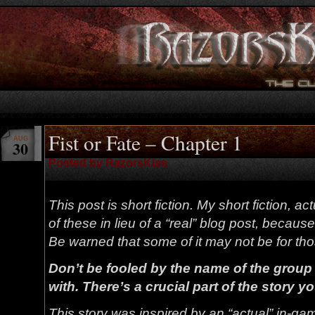
Fist or Fate – Chapter 1
AUG
30
Posted by RazorsKiss
This post is short fiction. My short fiction, ac
of these in lieu of a “real” blog post, because 
Be warned that some of it may not be for t
Don’t be fooled by the name of the group 
with. There’s a crucial part of the story you
This story was inspired by an “actual” in-gam