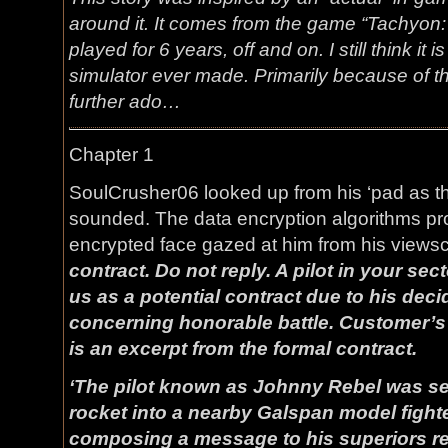
around it. It comes from the game “Tachyon:
played for 6 years, off and on. I still think it
simulator ever made. Primarily because of th
further ado…
Chapter 1
SoulCrusher06 looked up from his ‘pad as t
sounded. The data encryption algorithms pro
encrypted face gazed at him from his views
contract. Do not reply. A pilot in your se
us as a potential contract due to his dec
concerning honorable battle. Customer’
is an excerpt from the formal contract.
‘The pilot known as Johnny Rebel was se
rocket into a nearby Galspan model fighte
composing a message to his superiors re