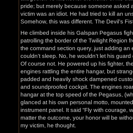
pride; but merely because someone asked a 
victim was an idiot. He had tried to kill an un
Somehow, this was different. The Devil’s Fis
He climbed inside his Galspan Pegasus figh
patrolling the border of the Twilight Region f
the command section query, just adding an e
couldn’t sleep. No, he wouldn’t let his guar
Of course not. He powered up his fighter, th
engines rattling the entire hangar, but strange
padded and heavily shock dampened custom s
and soundproofed cockpit. The engines roare
hangar at the top speed of the Pegasus, (wh
glanced at his own personal motto, mounted o
instrument panel. It said “Fly with courage, wi
matter the outcome, your honor will be withou
my victim, he thought.