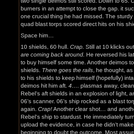
two single deimos still scored. Down to 65.
burners in an attempt to close the gap. it su
one crucial thing he had missed. The sturdy
quad blast torps scored direct hits on his sh
Space him…
10 shields, 60 hull.
Crap.
Still at 10 klicks ou
are coming back around.
He reversed his lat
to buy himself some time. Another deimos took
shields.
There goes the rails
, he thought, as
to his shields to keep himself (hopefully) inta
deimos hit him aft.
4….
plasmas away, clean 
Rebel’s aft shields in an explosion of light, a
06’s scanner. 06’s ship rocked as a blast to
again.
Crap!
Another clear shot… and anothe
Rebel’s ship to stardust. He immediately turn
upload the evidence, in case he didn’t make 
beginning to doubt the outcome. Most assur