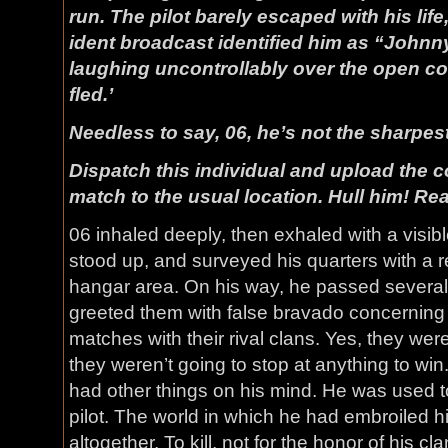
run. The pilot barely escaped with his life
ident broadcast identified him as “John
laughing uncontrollably over the open c
fled.’
Needless to say, 06, he’s not the sharpest
Dispatch this individual and upload the 
match to the usual location. Hull him! Re
06 inhaled deeply, then exhaled with a visib
stood up, and surveyed his quarters with a re
hangar area. On his way, he passed several
greeted them with false bravado concernin
matches with their rival clans. Yes, they wer
they weren’t going to stop at anything to win
had other things on his mind. He was used t
pilot. The world in which he had embroiled 
altogether. To kill, not for the honor of his cla