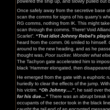
powered the ship up, and slowly pulled out o
Once safely away from the secretive base of
scan the comms for signs of his quarry’s wh
RG comms, nothing from IK. This might take 
scan through the comms. There! Void Allian
Scarlet”.
“That idiot Johnny Rebel’s playi
heard from the comm. 06 smiled to himself.
around to the new heading, and as he passed
thought was,
Poor sucker. Wonder what else 
The Tachyon gate accelerated him to imposs
black ‘Hammer elongated, then disappeared in
He emerged from the gate with a euphoric r
huriedly to clear the effects of the jump. Wi
his victim.
“Oh Johnny….”
, he said over t
for his due…”
There was an abrupt break in
occupants of the sector took in the black li
caught the tail end of an encrypted message 