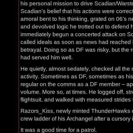
his personal mission to drive Scadian/Warsto
Scadian’s belief that his actions were correc
amoral bent to his thinking, grated on 06’s n
and devolved logic he trotted out to defend 
immediately begun a concerted attack on Sca
called ideals as soon as news had reached h
betrayal. Doing so as DF was risky, but the r
had served him well.
He quietly, almost sedately, checked all the
activity. Sometimes as DF, sometimes as hi
regular on the comms as a DF member – ap
volume. More so, at times. He logged off, s
flightsuit, and walked with measured strides 
Razors_Kiss, newly minted ThunderHawks 
crew ladder of his Archangel after a cursory 
It was a good time for a patrol.