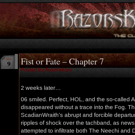
Fist or Fate – Chapter 7
SEP
9
Posted by RazorsKiss
2 weeks later…
06 smiled. Perfect, HOL, and the so-called A
disappeared without a trace into the Fog. T
ScadianWraith’s abrupt and forcible depart
ripples of shock over the tachband, as news
attempted to infiltrate both The Neechi and