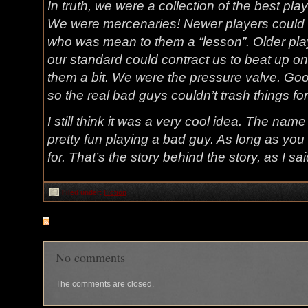
In truth, we were a collection of the best pl
We were mercenaries! Newer players could “c
who was mean to them a “lesson”. Older pla
our standard could contract us to beat up o
them a bit. We were the pressure valve. Go
so the real bad guys couldn’t trash things for
I still think it was a very cool idea. The nam
pretty fun playing a bad guy. As long as yo
for. That’s the story behind the story, as I s
Filed under:
Fiction
RSS
feed for comments on this post
No comments
The comments are closed.