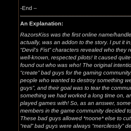
-End –
An Explanation:
RazorsKiss was the first online name/handle
actually, was an addon to the story. I put it in
“Devil’s Fist” characters revealed who they 
well-known, respected pilots! It caused quit
found out who was who! The original intention
“create” bad guys for the gaming community
people who wanted to destroy something we
guys”, and their goal was to tear the commun
something we had worked a long time on, an
played games with! So, as an answer, some 
members in the game community decided to 
These bad guys allowed *noone* else to cut i
“real” bad guys were always “mercilessly” des