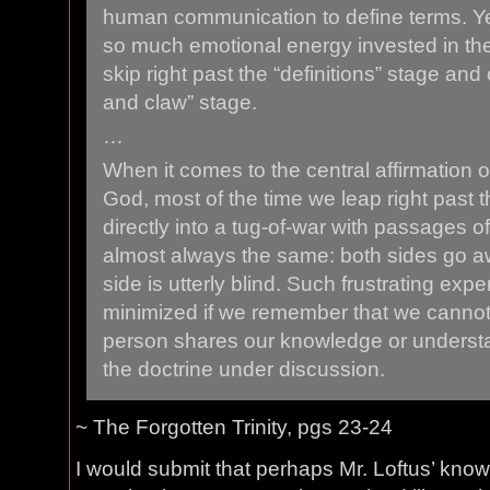
human communication to define terms. Y
so much emotional energy invested in the 
skip right past the “definitions” stage and
and claw” stage.
…
When it comes to the central affirmation of
God, most of the time we leap right past t
directly into a tug-of-war with passages of
almost always the same: both sides go aw
side is utterly blind. Such frustrating exp
minimized if we remember that we canno
person shares our knowledge or understan
the doctrine under discussion.
~ The Forgotten Trinity, pgs 23-24
I would submit that perhaps Mr. Loftus’ know