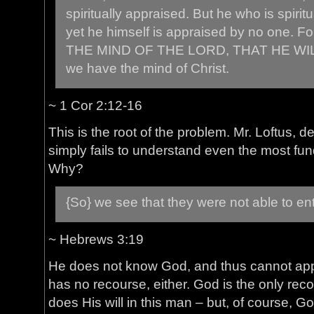
spiritually appraised. But he who is spiritu
yet he himself is appraised by no one
THE MIND OF THE LORD, THAT HE WIL
we have the mind of Christ.
~ 1 Cor 2:12-16
This is the root of the problem. Mr. Loftus, d
simply fails to understand even the most fun
Why?
{So} we see that they were not able to en
~ Hebrews 3:19
He does not know God, and thus cannot app
has no recourse, either. God is the only reco
does His will in this man – but, of course,