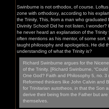
Swinburne is not orthodox, of course. Loftus
zone with orthodoxy, according to his explan
the Trinity. This, from a man who graduated
Divinity School! Did he not listen, I wonder? 
he never heard an explanation of the Trinity
often mentions as his mentor, of some sort. 
taught philosophy and apologetics. He did th
understanding of what the Trinity is?
Richard Swinburne argues for the Nicene
of the Trinity. [Richard Swinburne, “Cou
One God? Faith and Philosophy 5, no. 3 
Reformed thinkers like John Calvin and 
for Trinitarian autotheos, in that the Son a
derive their being from the Father but are
themselves.