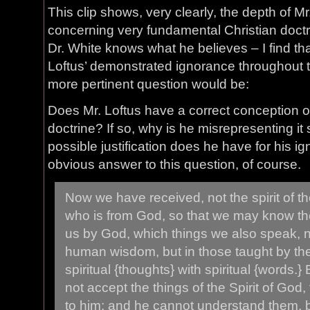
This clip shows, very clearly, the depth of Mr
concerning very fundamental Christian doc
Dr. White knows what he believes – I find th
Loftus’ demonstrated ignorance throughout th
more pertinent question would be:
Does Mr. Loftus have a correct conception o
doctrine? If so, why is he misrepresenting it 
possible justification does he have for his i
obvious answer to this question, of course.
Now we have received, not the spirit of the
who is from God, so that we may know the
us by God, which things we also speak, n
human wisdom, but in those taught by the
spiritual {thoughts} with spiritual {words.
not accept the things of the Spirit of God,
to him; and he cannot understand them, 