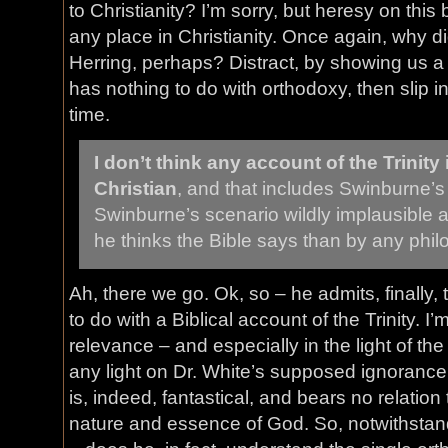
to Christianity? I’m sorry, but heresy on this
any place in Christianity. Once again, why 
Herring, perhaps? Distract, by showing us a 
has nothing to do with orthodoxy, then slip in 
time.
I don’t think any account of the Trinity 
Christian
, and that includes Swinburne’s 
Swinburne’s scenario wildly implausible
he thinks the Bible says than by any phil
Ah, there we go. Ok, so – he admits, finally
to do with a Biblical account of the Trinity. I’m s
relevance – and especially in the light of the
any light on Dr. White’s supposed ignorance
is, indeed, fantastical, and bears no relation
nature and essence of God. So, notwithstan