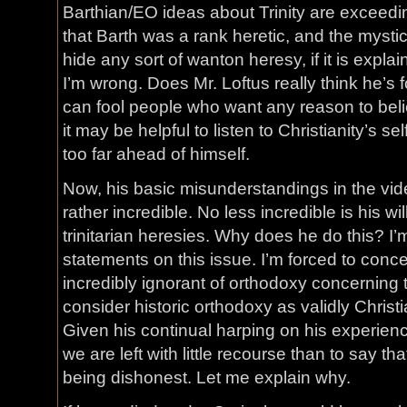
Barthian/EO ideas about Trinity are exceedi
that Barth was a rank heretic, and the myst
hide any sort of wanton heresy, if it is expla
I’m wrong. Does Mr. Loftus really think he’s 
can fool people who want any reason to believ
it may be helpful to listen to Christianity’s se
too far ahead of himself.
Now, his basic misunderstandings in the vi
rather incredible. No less incredible is his wi
trinitarian heresies. Why does he do this? I’
statements on this issue. I’m forced to conce
incredibly ignorant of orthodoxy concerning the
consider historic orthodoxy as validly Christi
Given his continual harping on his experien
we are left with little recourse than to say that
being dishonest. Let me explain why.