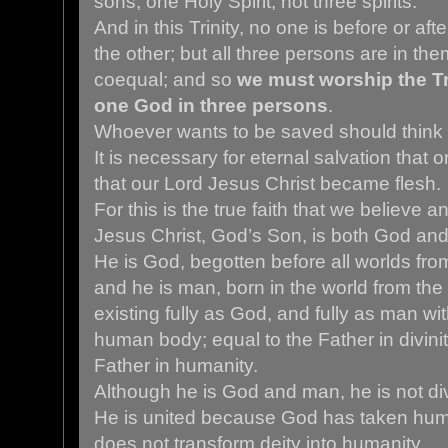
sons; one Holy Spirit, not three spirits.
And in this Trinity, no one is before or afte
the other; but all three persons are in th
coequal; and so
we must worship the Tri
one God in three persons
.
Whoever wants to be saved should think t
It is necessary for eternal salvation that o
that our Lord Jesus Christ became flesh.
For this is the true faith that we believe 
Jesus Christ, God’s Son, is both God an
He is God, begotten before all worlds from
and he is man, born in the world from the
existing fully as God, and fully as man wit
human body; equal to the Father in divinit
Father in humanity.
Although he is God and man, he is not div
He is united because God has taken huma
does not transform deity into humanity.