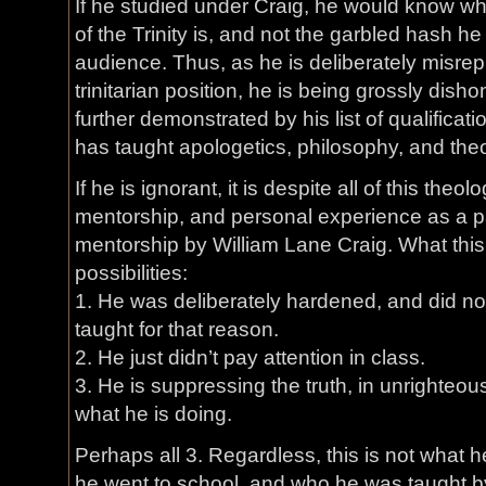
If he studied under Craig, he would know wh
of the Trinity is, and not the garbled hash h
audience. Thus, as he is deliberately misre
trinitarian position, he is being grossly dishon
further demonstrated by his list of qualificati
has taught apologetics, philosophy, and the
If he is ignorant, it is despite all of this theol
mentorship, and personal experience as a pa
mentorship by William Lane Craig. What this
possibilities:
1. He was deliberately hardened, and did n
taught for that reason.
2. He just didn’t pay attention in class.
3. He is suppressing the truth, in unrighteo
what he is doing.
Perhaps all 3. Regardless, this is not what 
he went to school, and who he was taught by.