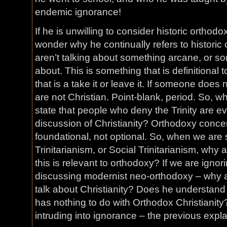
endemic ignorance!
If he is unwilling to consider historic orthodo
wonder why he continually refers to historic
aren’t talking about something arcane, or s
about. This is something that is definitional 
that is a take it or leave it. If someone does 
are not Christian. Point-blank, period. So, w
state that people who deny the Trinity are e
discussion of Christianity? Orthodoxy concern
foundational, not optional. So, when we are 
Trinitarianism, or Social Trinitarianism, why
this is relevant to orthodoxy? If we are igno
discussing modernist neo-orthodoxy – why 
talk about Christianity? Does he understand
has nothing to do with Orthodox Christianit
intruding into ignorance – the previous expl