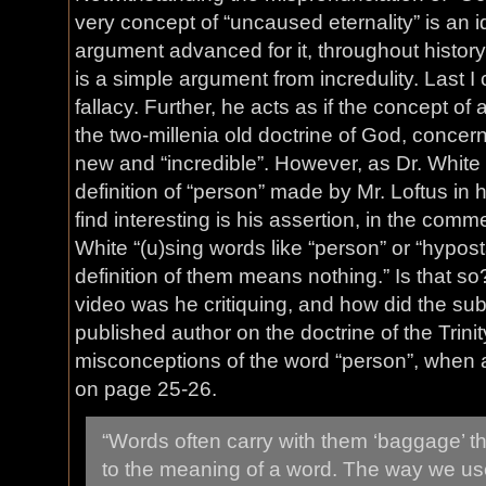
very concept of “uncaused eternality” is an 
argument advanced for it, throughout history
is a simple argument from incredulity. Last 
fallacy. Further, he acts as if the concept of
the two-millenia old doctrine of God, concern
new and “incredible”. However, as Dr. White 
definition of “person” made by Mr. Loftus in 
find interesting is his assertion, in the comme
White “(u)sing words like “person” or “hypost
definition of them means nothing.” Is that so
video was he critiquing, and how did the sub
published author on the doctrine of the Trin
misconceptions of the word “person”, when 
on page 25-26.
“Words often carry with them ‘baggage’ 
to the meaning of a word. The way we u