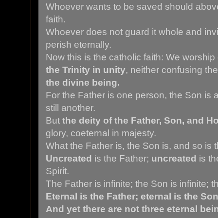
Whoever wants to be saved should above a
faith.
Whoever does not guard it whole and invi
perish eternally.
Now this is the catholic faith: We worship
the Trinity in unity
, neither confusing t
the divine being.
For the Father is one person, the Son is a
still another.
But
the deity of the Father, Son, and Ho
glory, coeternal in majesty.
What the Father is, the Son is, and so is t
Uncreated
is the Father;
uncreated
is t
Spirit.
The Father is infinite; the Son is infinite; th
Eternal is the Father; eternal is the Son;
And yet there are not three eternal bei