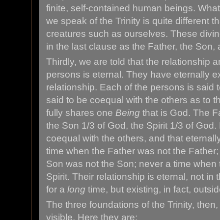
finite, self-contained human beings. Wh
we speak of the Trinity is quite different
creatures such as ourselves. These divin
in the last clause as the Father, the Son, 
Thirdly, we are told that the relationship
persons is eternal. They have eternally ex
relationship. Each of the persons is said t
said to be coequal with the others as to t
fully shares one
Being
that is God. The Fa
the Son 1/3 of God, the Spirit 1/3 of God. 
coequal with the others, and that eternal
time when the Father was not the Father;
Son was not the Son; never a time when t
Spirit. Their relationship is eternal, not 
for a
long
time, but existing, in fact, outsid
The three foundations of the Trinity, then,
visible. Here they are: