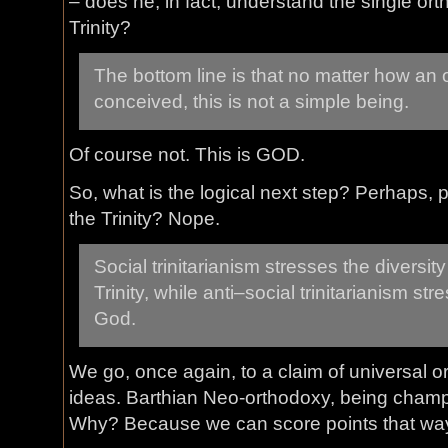
– does he, in fact, understand the single or
Trinity?
The bottom line is that no matter how an 
conceived, this is not a simple being.
Of course not. This is GOD.
So, what is the logical next step? Perhaps, p
the Trinity? Nope.
Social trinitarianism stresses the diversit
Trinity, while anti–social trinitarianism str
God.
We go, once again, to a claim of universal 
ideas. Barthian Neo-orthodoxy, being cham
Why? Because we can score points that way