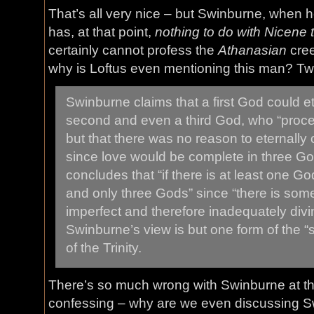
That’s all very nice – but Swinburne, when 
has, at that point,
nothing to do with Nicene 
certainly cannot profess the
Athanasian
cree
why is Loftus even mentioning this man? Tw
Swinburne claims that a first God could et
second and even a third God, who “procee
but that there was no reason to eternally
since love would be complete in three G
concludes that “if there is at least one Go
and only three Gods” since “there is som
imperfect and therefore inadequately divin
Swinburne’s view is but one form of the “s
of the Trinity.
There’s so much wrong with Swinburne at this 
confessing – why are we even discussing Swi