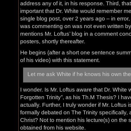
address any of it, in his response. Third, tha
important that Dr. White would remember men
single blog post, over 2 years ago – in error,
was commenting on was not even written by M
mentions Mr. Loftus’ blog in a comment conc
posters, shortly thereafter.
He begins (after a short one sentence summa
of his video) with this statement.
Let me ask White if he knows his own the
I wonder. Is Mr. Loftus aware that Dr. White
Forgotten Trinity”, as his Th.M Thesis? I hav
actually. Further, I truly wonder if Mr. Loftus
formally debated on The Trinity specifically, 
Christ? Not to mention his lecture(s) on the 
obtained from his website.