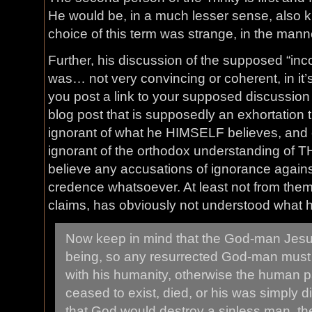
He would be, in a much lesser sense, also k
choice of this term was strange, in the manne
Further, his discussion of the supposed “inc
was… not very convincing or coherent, in it
you post a link to your supposed discussion o
blog post that is supposedly an exhortation 
ignorant of what he HIMSELF believes, and 
ignorant of the orthodox understanding of THA
believe any accusations of ignorance again
credence whatsoever. At least not from them.
claims, has obviously not understood what 
Now keep in mind that the God-man Jesu
being, so any resurrected God-man must
with his humanity, otherwise the human 
ceased to exist, died, or his was simply di
that God would destroy a sinless man, t