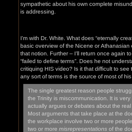
sympathetic about his own complete misunde
is addressing.
I’m with Dr. White. What does “eternally cr
basic overview of the Nicene or Athanasian 
that notion. Further – I’ll return once again t
“failed to define terms”. Does he not underst
critiquing HIS video? Is it that difficult to see
any sort of terms is the source of most of hi
The single greatest reason people struggl
the Trinity is miscommunication. It is ver
actually argues or debates about the real d
Most arguments that take place at the door
the workplace involve two or more people 
two or more
misrepresentations
of the doct