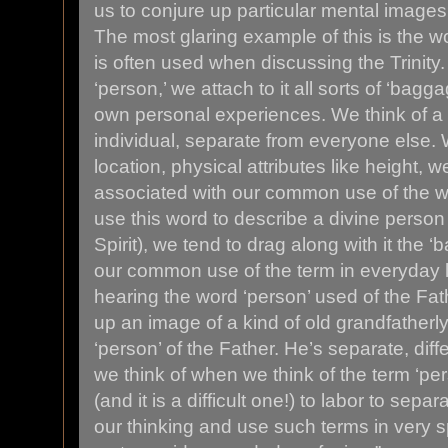
us to conjure up particular mental images
The most glaring example of this is the wo
is often used when discussing the Trinit
‘person,’ we attach to it all sorts of ‘bag
own personal experiences. We think of a 
individual, separate from everyone else. W
location, physical attributes like height, 
associated with our common use of the 
use this word to describe a divine person
Spirit), we tend to drag along with it the
our common use of the term in everyday 
hearing the word ‘person’ used of the Fat
up an image of a kind of old grandfatherly
‘person’ of the Father. He’s separate, dif
we think of when we think of the term ‘pers
(and it is a difficult one!) to labor to sep
our thinking and use such terms in very s