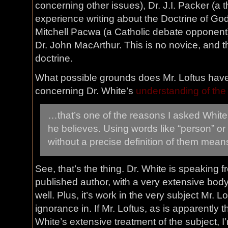
concerning other issues), Dr. J.I. Packer (
experience writing about the Doctrine of God
Mitchell Pacwa (a Catholic debate opponent
Dr. John MacArthur. This is no novice, and t
doctrine.
What possible grounds does Mr. Loftus have 
concerning Dr. White’s
understanding of the
…that’s one of the reasons I asked White
he believes. Using words like “person” or
without a precise definition of them mean
See, that’s the thing. Dr. White is speaking 
published author, with a very extensive body 
well. Plus, it’s work in the very subject Mr. L
ignorance in. If Mr. Loftus, as is apparently t
White’s extensive treatment of the subject, 