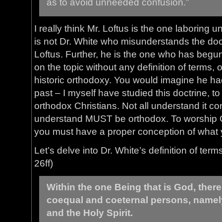
as to avoid unneeded confusion.”
I really think Mr. Loftus is the one laboring 
is not Dr. White who misunderstands the doctri
Loftus. Further, he is the one who has begun
on the topic without any definition of terms, o
historic orthodoxy. You would imagine he had 
past – I myself have studied this doctrine, 
orthodox Christians. Not all understand it co
understand MUST be orthodox. To worship G
you must have a proper conception of what 
Let’s delve into Dr. White’s definition of term
26ff)
Within the one Being that is God, there
coequal and coeternal persons, namely
and the Holy Spirit.