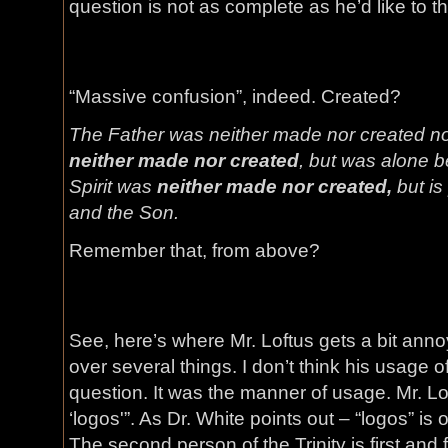
question is not as complete as he’d like to th
“Massive confusion”, indeed. Created?
The Father was neither made nor created n
neither made nor created
, but was alone b
Spirit was
neither made nor created,
but is
and the Son.
Remember that, from above?
See, here’s where Mr. Loftus gets a bit anno
over several things. I don’t think his usage o
question. It was the manner of usage. Mr. L
‘logos'”. As Dr. White points out – “logos” is o
The second person of the Trinity is first an