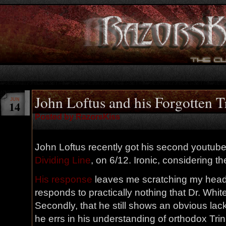
John Loftus and his Forgotten T
JUN
14
Posted by RazorsKiss
John Loftus recently got his second youtub
Dividing Line
, on 6/12. Ironic, considering the
His response
leaves me scratching my head. F
responds to practically nothing that Dr. Whit
Secondly, that he still shows an obvious lac
he errs in his understanding of orthodox Trin