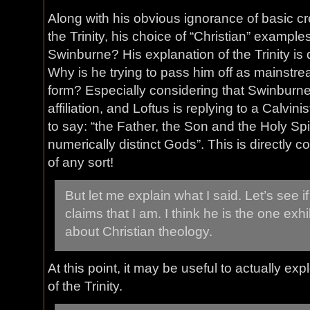
Along with his obvious ignorance of basic c
the Trinity, his choice of “Christian” examples
Swinburne? His explanation of the Trinity is
Why is he trying to pass him off as mainstr
form? Especially considering that Swinburn
affiliation, and Loftus is replying to a Calvin
to say: “the Father, the Son and the Holy Spi
numerically distinct Gods”. This is directly 
of any sort!
But let me explain what I said. Let’s see i
claims that I am. I think he is the one ex
about Christian theology.
At this point, it may be useful to actually e
of the Trinity.