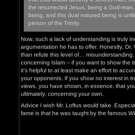
the resurrected Jesus, being a God-man,
being, and this dual natured being is unl
person of the Trinity.
Now, such a lack of understanding is truly ind
argumentation he has to offer. Honestly, Dr. 
than refute this level of… misunderstanding.
concerning Islam – if you want to show the t
it’s helpful to at least make an effort to accu
your opponents. If you show no interest in tr
views, you have shown, in essence, that you
ultimately, concerning your own.
Advice I wish Mr. Loftus would take. Especia
fame is that he was taught by the famous Wi