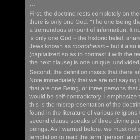
…
First, the doctrine rests completely on the t
there is only one God. “The one Being that
a tremendous amount of information. It no
is only one God – the historic belief, sha
Jews known as
monotheism
– but it also
(capitalized so as to contrast it with the 
the next clause) is one unique, undivided, 
Second, the definition insists that there a
Note immediately that we are not saying 
that are one Being, or three persons tha
would be self-contradictory. I emphasize
this is the misrepresentation of the doctr
found in the literature of various religions
second clause speaks of three divine per
beings. As I warned before, we must not
temptation to read the term “person” as if