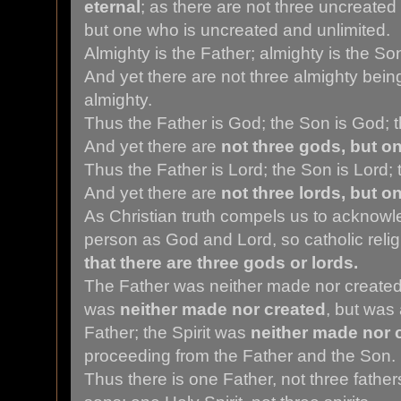
eternal
; as there are not three uncreated
but one who is uncreated and unlimited.
Almighty is the Father; almighty is the Son;
And yet there are not three almighty bein
almighty.
Thus the Father is God; the Son is God; th
And yet there are
not three gods, but o
Thus the Father is Lord; the Son is Lord; t
And yet there are
not three lords, but o
As Christian truth compels us to acknowl
person as God and Lord, so catholic reli
that there are three gods or lords.
The Father was neither made nor created
was
neither made nor created
, but was
Father; the Spirit was
neither made nor 
proceeding from the Father and the Son.
Thus there is one Father, not three father