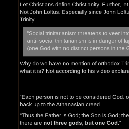
Let Christians define Christianity. Further, let
Not John Loftus. Especially since John Loftu
Trinity.
“Social trinitarianism threatens to veer int
anti–social trinitarianism is in danger of l
(one God with no distinct persons in the
Why do we have no mention of orthodox Tri
what it is? Not according to his video explan
“Each person is not to be considered God, on
back up to the Athanasian creed.
“Thus the Father is God; the Son is God; the
there are
not three gods, but one God
.”