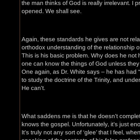
the man thinks of God is really irrelevant. I p
opened. We shall see.
Again, these standards he gives are not relate
orthodox understanding of the relationship of
This is his basic problem. Why does he not 
one can know the things of God unless they a
One again, as Dr. White says – he has had “
to study the doctrine of the Trinity, and und
He can’t.
What saddens me is that he doesn’t complet
knows the gospel. Unfortunately, it’s just en
It’s truly not any sort of ‘glee’ that I feel, whe