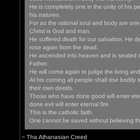
He is completely one in the unity of his p
his natures.
For as the rational soul and body are on
Christ is God and man.
He suffered death for our salvation. He d
rose again from the dead.
He ascended into heaven and is seated at
Father.
He will come again to judge the living an
At his coming all people shall rise bodily 
their own deeds.
Those who have done good will enter eter
done evil will enter eternal fire.
This is the catholic faith.
One cannot be saved without believing this
~ Tha Athanasian Creed