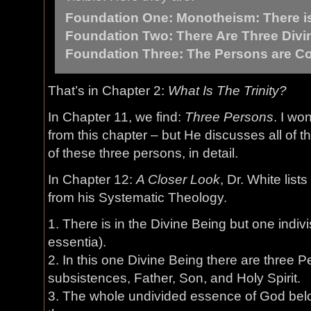
Foundation One: Monotheism: There i
Foundation Two: There Are Three Divi
Foundation Three: The Persons are Co
That’s in Chapter 2:
What Is The Trinity?
In Chapter 11, we find:
Three Persons
. I wo
from this chapter – but He discusses all of th
of these three persons, in detail.
In Chapter 12:
A Closer Look
, Dr. White list
from his Systematic Theology.
1. There is in the Divine Being but one indiv
essentia).
2. In this one Divine Being there are three P
subsistences, Father, Son, and Holy Spirit.
3. The whole undivided essence of God belo