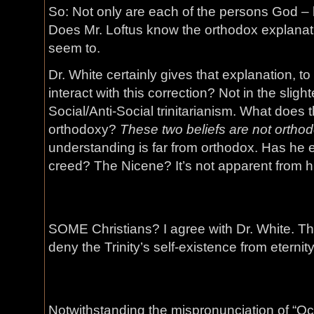
So: Not only are each of the persons God – 
Does Mr. Loftus know the orthodox explanati
seem to.
Dr. White certainly gives that explanation, to
interact with this correction? Not in the sligh
Social/Anti-Social trinitarianism. What does 
orthodoxy?
These two beliefs are not orthod
understanding is far from orthodox. Has he 
creed? The Nicene? It’s not apparent from h
SOME Christians? I agree with Dr. White. This
deny the Trinity’s self-existence from eternity
Notwithstanding the mispronunciation of “Oc