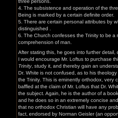
three persons.
4. The subsistence and operation of the thre
Being is marked by a certain definite order.
5. There are certain personal attributes by 
distinguished .
6. The Church confesses the Trinity to be a
comprehension of man.
After stating this, he goes into further detail
I would encourage Mr. Loftus to purchase th
Trinity
, study it, and thereby gain an unders
Dr. White is not confused, as to his theology
the Trinity. This is eminently orthodox, very
baffled at the claim of Mr. Loftus that Dr. W
the subject. Again, he is the author of a boo
and he does so in an extremely concise an
that no orthodox Christian will have any probl
fact, endorsed by Norman Geisler (an oppon