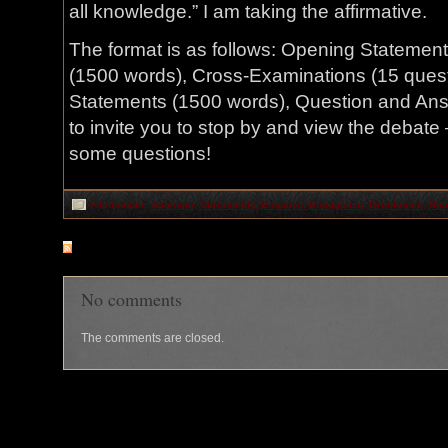
all knowledge.” I am taking the affirmative.
The format is as follows: Opening Statement
(1500 words), Cross-Examinations (15 quest
Statements (1500 words), Question and Answer
to invite you to stop by and view the debat
some questions!
Filed under:
Apologia
,
Christianity
,
Empaizo
,
Euaggelizo
,
Orqotomeo
,
Sha
RSS
feed for comments on this post
No comments
The comments are closed.