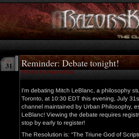
Reminder: Debate tonight!
JUL
31
Posted by RazorsKiss
I’m debating Mitch LeBlanc, a philosophy stu
Toronto, at 10:30 EDT this evening, July 31s
channel maintained by Urban Philosophy, e
LeBlanc! Viewing the debate requires registra
stop by early to register!
The Resolution is: “The Triune God of Script