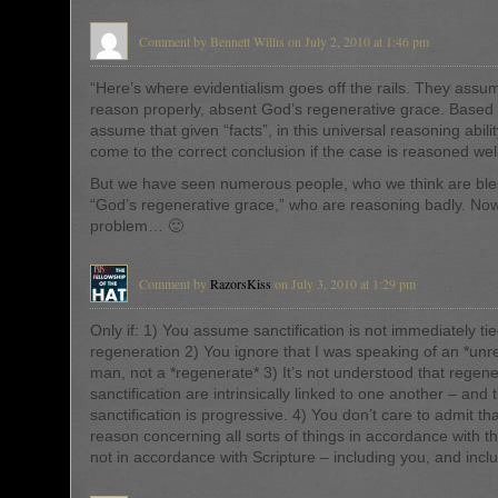
Comment by Bennett Willis on July 2, 2010 at 1:46 pm
“Here’s where evidentialism goes off the rails. They ass
reason properly, absent God’s regenerative grace. Based 
assume that given “facts”, in this universal reasoning abili
come to the correct conclusion if the case is reasoned well
But we have seen numerous people, who we think are ble
“God’s regenerative grace,” who are reasoning badly. Now
problem… 🙂
Comment by
RazorsKiss
on July 3, 2010 at 1:29 pm
Only if: 1) You assume sanctification is not immediately tie
regeneration 2) You ignore that I was speaking of an *un
man, not a *regenerate* 3) It’s not understood that regen
sanctification are intrinsically linked to one another – and 
sanctification is progressive. 4) You don’t care to admit th
reason concerning all sorts of things in accordance with t
not in accordance with Scripture – including you, and incl