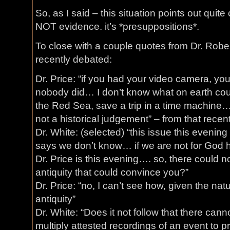
So, as I said – this situation points out quite 
NOT evidence. it’s *presuppositions*.
To close with a couple quotes from Dr. Rober
recently debated:
Dr. Price: “if you had your video camera, you
nobody did… I don’t know what on earth cou
the Red Sea, save a trip in a time machine… 
not a historical judgement” – from that recen
Dr. White: (selected) “this issue this evening 
says we don’t know… if we are not for God
Dr. Price is this evening…. so, there could 
antiquity that could convince you?”
Dr. Price: “no, I can’t see how, given the na
antiquity”
Dr. White: “Does it not follow that there cann
multiply attested recordings of an event to pr