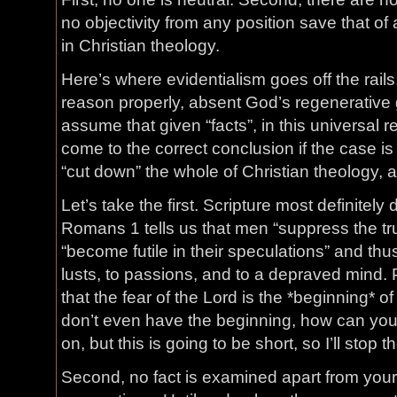
no objectivity from any position save that o
in Christian theology.
Here’s where evidentialism goes off the rai
reason properly, absent God’s regenerative 
assume that given “facts”, in this universal r
come to the correct conclusion if the case is
“cut down” the whole of Christian theology, 
Let’s take the first. Scripture most definitely 
Romans 1 tells us that men “suppress the tr
“become futile in their speculations” and th
lusts, to passions, and to a depraved mind. 
that the fear of the Lord is the *beginning* o
don’t even have the beginning, how can you 
on, but this is going to be short, so I’ll stop t
Second, no fact is examined apart from you