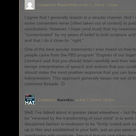
Comment by Bennett Willis on July 3, 2010 at 7:26 pm
I agree that I generally reason in a secular manner. And I 
some convenient verse (often taken out of context) to just
conclusions. However, I hope (and trust) that my reasonin
“contaminated” by my years of belief in both scripture and 
and that I do it close to- “right.”
One of the best secular statements I ever heard on how to 
people came from the PBS program “Engines of our Ingen
Lienhard said that you should listen carefully and then ta
benign interpretation of speach and actions that you coul
should make the most positive response that you can bas
interpretation. This approach generally keeps me out of t
comment threads. 🙂
Comment by
RazorsKiss
on July 3, 2010 at 7:40 pm
Well, I’ve talked about in greater detail elsewhere – but t
be “renewed by the transforming of your mind” is to work 
disciplined fashion to endeavor to be “firmly rooted and no
up in Him and established in your faith, just as you were i
overflowing with gratitude. See to it that no one takes you