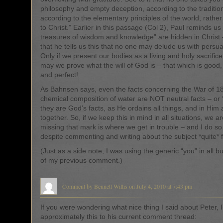
philosophy and empty deception, according to the traditio
according to the elementary principles of the world, rathe
to Christ.” Earlier in this passage (Col 2), Paul reminds us t
treasures of wisdom and knowledge” are hidden in Christ
that he tells us this that no one may delude us with pers
Only if we present our bodies as a living and holy sacrifice
may we prove what the will of God is – that which is good,
and perfect!
As Bahnsen says, even the facts concerning the War of 18
chemical composition of water are NOT neutral facts – or “
they are God’s facts, as He ordains all things, and in Him a
together. So, if we keep this in mind in all situations, we ar
missing that mark is where we get in trouble – and I do so 
despite commenting and writing about the subject *quite* f
(Just as a side note, I was using the generic “you” in all bu
of my previous comment.)
Comment by Bennett Willis on July 4, 2010 at 7:43 pm
If you were wondering what nice thing I said about Peter, 
approximately this to his current comment thread: