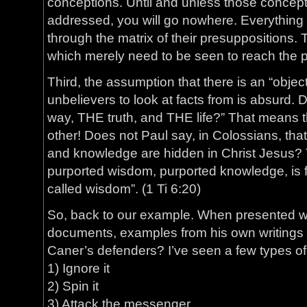
conceptions. Until and unless those concept
addressed, you will go nowhere. Everything 
through the matrix of their presuppositions. T
which merely need to be seen to reach the 
Third, the assumption that there is an “object
unbelievers to look at facts from is absurd. 
way, THE truth, and THE life?” That means the
other! Does not Paul say, in Colossians, th
and knowledge are hidden in Christ Jesus? T
purported wisdom, purported knowledge, is foo
called wisdom”. (1 Ti 6:20)
So, back to our example. When presented wit
documents, examples from his own writings 
Caner’s defenders? I’ve seen a few types o
1) Ignore it
2) Spin it
3) Attack the messenger