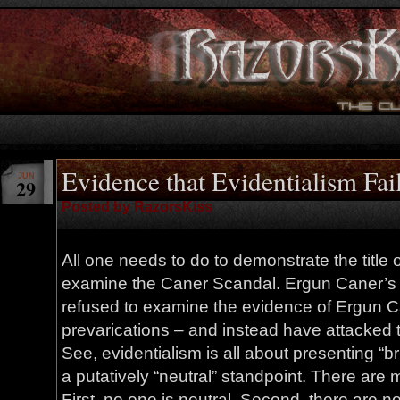
Evidence that Evidentialism Fai
JUN
29
Posted by RazorsKiss
All one needs to do to demonstrate the title of
examine the Caner Scandal. Ergun Caner’s 
refused to examine the evidence of Ergun Ca
prevarications – and instead have attacked t
See, evidentialism is all about presenting “br
a putatively “neutral” standpoint. There are 
First, no one is neutral. Second, there are no 