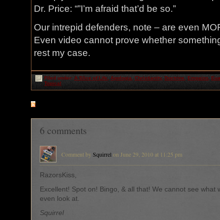
Dr. Price: “”I’m afraid that’d be so.”
Our intrepid defenders, note – are even MOR
Even video cannot prove whether something 
rest my case.
Filed under:
A Slice of Life
,
Apologia
,
Christianity
,
Doctrine
,
Empaizo
,
Eua
Topical
RSS
feed for comments on this post
6 comments
Comment by
Squirrel
on June 29, 2010 at 11:25 pm
RazorsKiss,
Excellent! Spot on! Bingo, & all that! We cannot see what 
even look at.
Squirrel