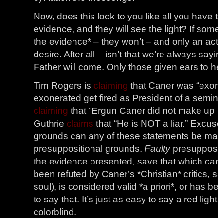
Now, does this look to you like all you have 
evidence, and they will see the light? If so
the evidence* – they won’t – and only an act
desire. After all – isn’t that we’re always s
Father will come. Only those given ears to hea
Tim Rogers is
claiming
that Caner was “exon
exonerated get fired as President of a semi
claiming
that “Ergun Caner did not make up hi
Guthrie
claims
that “He is NOT a liar.” Exc
grounds can any of these statements be mad
presuppositional grounds.
Faulty
presupposit
the evidence presented, save that which can
been refuted by Caner’s *Christian* critics,
soul), is considered valid *a priori*, or has b
to say that. It’s just as easy to say a red light
colorblind.