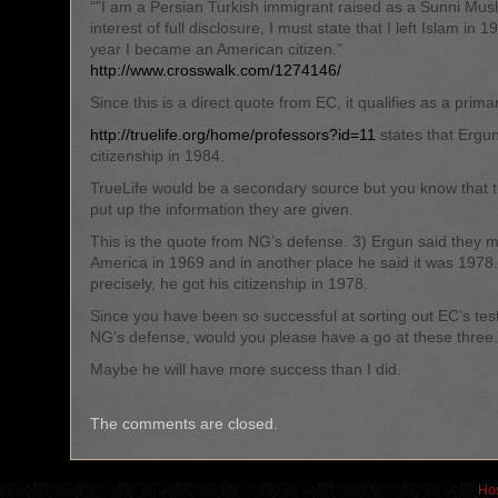
“”I am a Persian Turkish immigrant raised as a Sunni Musl
interest of full disclosure, I must state that I left Islam in
year I became an American citizen.”
http://www.crosswalk.com/1274146/
Since this is a direct quote from EC, it qualifies as a prima
http://truelife.org/home/professors?id=11
states that Ergu
citizenship in 1984.
TrueLife would be a secondary source but you know that t
put up the information they are given.
This is the quote from NG’s defense. 3) Ergun said they 
America in 1969 and in another place he said it was 1978
precisely, he got his citizenship in 1978.
Since you have been so successful at sorting out EC’s te
NG’s defense, would you please have a go at these three.
Maybe he will have more success than I did.
The comments are closed.
Hos