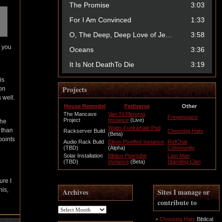
l you
is
Projects
 on
 well.
House Remodel
Fediverse
Other
The Mancave
Van Til Pleroma
Fringespace
Project
Instance
(Live)
 he
Watts Funkwhale Pod
 than
Rackserver Build
Choosing Hats
(Beta)
points
Audio Rack Build
Eikon Pixelfed Instance
RefChat
(TBD)
(Alpha)
Community
Solar Installation
Biblion Peertube
Last Man
(TBD)
Instance
(Beta)
Standing Clan
ure I
his,
Archives
Sites I manage or
contribute to
Archives
Choosing Hats
Biblical