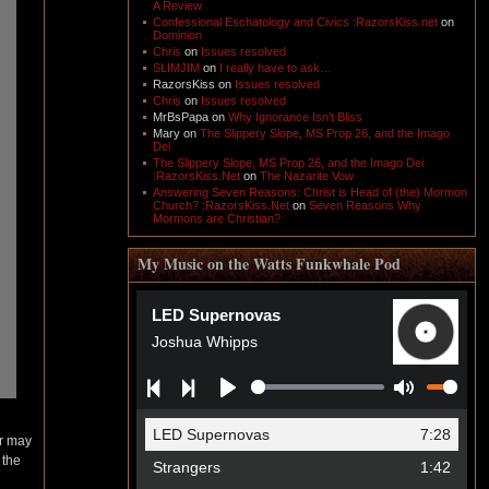
A Review
Confessional Eschatology and Civics :RazorsKiss.net
on
Dominion
Chris
on
Issues resolved
SLIMJIM
on
I really have to ask…
RazorsKiss
on
Issues resolved
Chris
on
Issues resolved
MrBsPapa
on
Why Ignorance Isn't Bliss
Mary
on
The Slippery Slope, MS Prop 26, and the Imago
Dei
The Slippery Slope, MS Prop 26, and the Imago Dei
:RazorsKiss.Net
on
The Nazarite Vow
Answering Seven Reasons: Christ is Head of (the) Mormon
Church? :RazorsKiss.Net
on
Seven Reasons Why
Mormons are Christian?
My Music on the Watts Funkwhale Pod
er may
 the