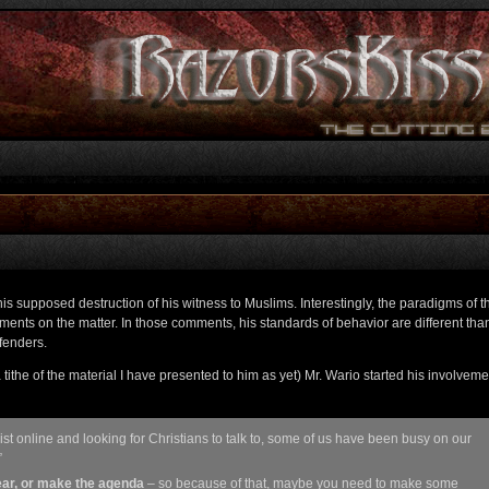
his supposed destruction of his witness to Muslims. Interestingly, the paradigms of t
nts on the matter. In those comments, his standards of behavior are different than
fenders.
tithe of the material I have presented to him as yet) Mr. Wario started his involveme
st online and looking for Christians to talk to, some of us have been busy on our
”
hear, or make the agenda
– so because of that, maybe you need to make some