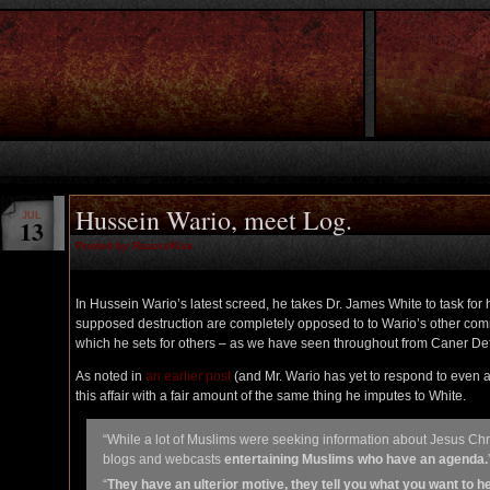
Hussein Wario, meet Log.
JUL
13
Posted by RazorsKiss
In Hussein Wario’s latest screed, he takes Dr. James White to task for 
supposed destruction are completely opposed to to Wario’s other comme
which he sets for others – as we have seen throughout from Caner De
As noted in
an earlier post
(and Mr. Wario has yet to respond to even a 
this affair with a fair amount of the same thing he imputes to White.
“While a lot of Muslims were seeking information about Jesus Chri
blogs and webcasts
entertaining Muslims who have an agenda.
“
They have an ulterior motive, they tell you what you want to 