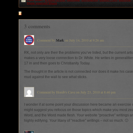
Show yourself Sharp
RSS
feed for comments on this post
3 comments
Comment by
Mark
on July 14, 2010 at 9:26 am
RK, not only are their the problems you’ve listed, but the current arti
makes a very loose connection to Dr. White. He writes in generalitie
17 in and then goes to Christianity Today.
The thought in the article is not connected nor does it make his case. 
mud against the wall to see what sticks.
Comment by Horeb's Cave on July 23, 2010 at 8:46 pm
I wonder if at some point your discussion here became an exercise of
might suggest you refocus on those topics which make you most zea
Word, and the Word made flesh. Your website “proactive” writings
highly edifying. Your litany of “reactive” writings – not so much. 🙂