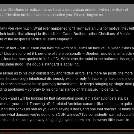
ed us Christians to realize that we have a gargantuan problem within the Body of
ed Christian brethren who have insulted you. Please, forgive us.
thank you very much. What ever happened to “They have an ulterior motive, they tel
eir tactics that attempt to discredit the Caner Brothers, other Christians of Muslim
re of the desperate tactics Muslims employ”?
h, in fact – but Hussein can take the word of Muslims on face value, when it aids h
17 blog are ignored (I know one of them personally – Stephen, quoted in an article
rs. Jonathan was quoted to “refute” Dr. White over the salat in the bathroom issue, as
 misunderstood. The double standard is appalling.
ve raised as to his own consistency and factual errors. The more he posts, the more
y, and the seemingly intentional dishonesty, with no reply forthcoming makes me more
s to serve him would be so glaringly inconsistent. He keeps bringing up single data 
ng apologies – contrary to his original stance on that issue, incidentally.
on – and I will be looking for that information soon, if this behavior persists. It’s
 well as your Lord. Throwing off oft-refuted Arminian canards like
this one
are quite
 church stinks as bad as you keep saying it does, find one that doesn’t. I’ll make s
t see what damage you’re doing to YOUR witness? I’ve consistently warned you of t
epent, and consider your way. I’m going to your elders next. however little I want to.
Euaggelizo
,
Islam
,