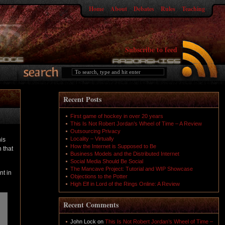
Home
About
Debates
Rules
Teaching
Subscribe to feed
Recent Posts
First game of hockey in over 20 years
This Is Not Robert Jordan’s Wheel of Time – A Review
Outsourcing Privacy
Locality – Virtually
his
How the Internet is Supposed to Be
 that
Business Models and the Distributed Internet
Social Media Should Be Social
The Mancave Project: Tutorial and WIP Showcase
nt in
Objections to the Potter
High Elf in Lord of the Rings Online: A Review
Recent Comments
John Lock
on
This Is Not Robert Jordan’s Wheel of Time –