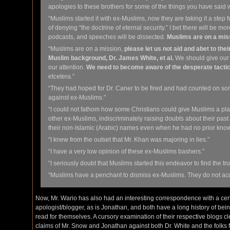
apologies to these brothers for some of the things you have said w
“Muslims started it with ex-Muslims, now they are taking it a step 
of denying “the doctrine of eternal security.” I bet there will be mo
podcasts, and speeches will be dissected.
Muslims are on a mis
“Muslims are on a mission,
please let us not aid and abet to the
Muslim background, Dr. James White, et al.
We should give our b
our attention.
We need to become aware of the desperate tact
etcetera.”
“They had hoped for Dr. Caner to be fired and had counted on so
against ex-Muslims.”
“I could not fathom how some Christians could give Muslims a 
other ex-Muslims, indiscriminately raising doubts about their past
their non-Islamic (Arabic) names even when he had no prior know
“I knew from the outset that Mr. Khan was majoring in lies.”
“I have a very low opinion of these ex-Muslims bashers.”
“I seriously doubt that Muslims started this endeavor to find the tr
“Muslims have a penchant to dismiss ex-Muslims. They do not acc
Now, Mr. Wario has also had an interesting correspondence with a cer
apologist/blogger, as is Jonathan, and both have a long history of being 
read for themselves. A cursory examination of their respective blogs 
claims of Mr. Snow and Jonathan against both Dr. White and the folks f