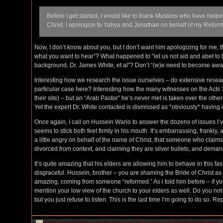
Before I get started, I would like to thank Muslims who have help
Christ. I apologize to Yahya and Jonathan on behalf of my Reform
Now, I don’t know about you, but I don’t want him apologizing for me, 
what you want to hear”? What happened to “let us not aid and abet to th
background, Dr. James White, et al”? Don’t “(w)e need to become awa
Interesting how we research the issue ourselves – do extensive researc
particular case here? Interesting how the many witnesses on the Acts 
their site) – but an “Arab Pastor” he’s never met is taken over the othe
Yet the expert Dr. White contacted is dismissed as *obviously* having
Once again, I call on Hussein Wario to answer the dozens of issues I’
seems to stick both feet firmly in his mouth. It’s embarrassing, frankl
a little angry on behalf of the name of Christ, that someone who claim
divorced from context, and claiming they are silver bullets, and demandi
It’s quite amazing that his elders are allowing him to behave in this fashi
disgraceful. Hussein, brother – you are shaming the Bride of Christ as
amazing, coming from someone “reformed.” As i told him before – if your
mention your low view of the church to your elders as well. Do you no
but you just refuse to listen. This is the last time I’m going to do so. R
Filed under:
A Slice of Life
,
Apologia
,
Christianity
,
Culled From
,
Doctrine
,