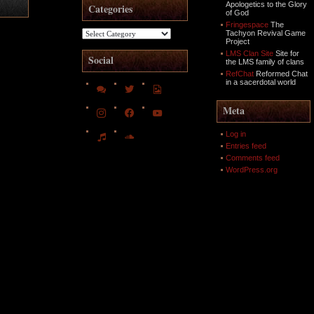
Apologetics to the Glory
Categories
of God
Fringespace
The
Categories
Tachyon Revival Game
Project
LMS Clan Site
Site for
Social
the LMS family of clans
RefChat
Reformed Chat
in a sacerdotal world
comments
twitter
file-
image-
o
instagram
facebook
youtube
Meta
music
soundcloud
Log in
Entries feed
Comments feed
WordPress.org