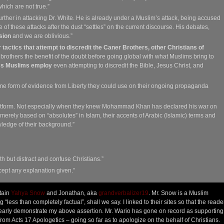
hich are not true.”
further in attacking Dr. White. He is already under a Muslim’s attack, being accused
re of these attacks after the dust “settles” on the current discourse. His debates,
sion
and we are oblivious.”
ir tactics that attempt to discredit the Caner Brothers, other Christians of
rothers the benefit of the doubt before going global with what Muslims bring to
ics Muslims employ
even attempting to discredit the Bible, Jesus Christ, and
me form of evidence from Liberty they could use on their ongoing propaganda
platform. Not especially when they knew Mohammad Khan has declared his war on
 merely based on “absolutes” in Islam, their accents of Arabic (Islamic) terms and
ledge of their background.”
uth but distract and confuse Christians.”
ept any explanation given.”
tain
Yahya Snow
and Jonathan, aka
grandverbalizer19
. Mr. Snow is a Muslim
“less than completely factual”, shall we say. I linked to their sites so that the read
clearly demonstrate my above assertion. Mr. Wario has gone on record as supporting
rom Acts 17 Apologetics – going so far as to apologize on the behalf of Christians.