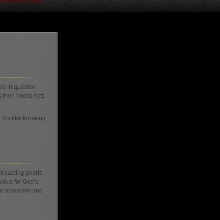
cle in question
s then hooks Acts
It’s like throwing
 casting pearls. I
lous for God’s
 are awesome and