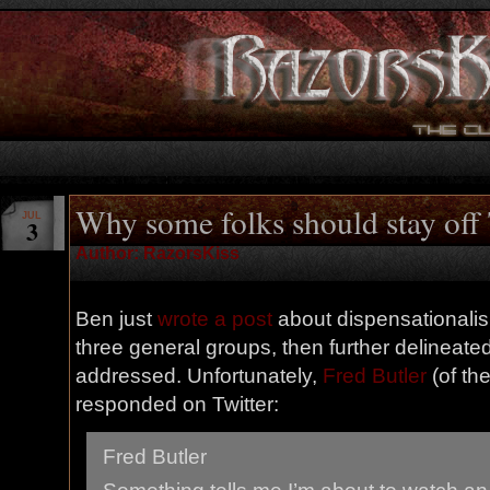
Why some folks should stay off 
JUL
3
Author: RazorsKiss
Ben just
wrote a post
about dispensationalism
three general groups, then further delineated
addressed. Unfortunately,
Fred Butler
(of th
responded on Twitter:
Fred Butler