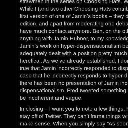
strawmen in the series on Choosing Hats. Wh
While I (and two other Choosing Hats contribu
first version of one of Jamin’s books – they 
edition, and apart from moderating one debat
have much contact anymore. Ben, on the ot
anything with Jamin Hubner, to my knowle
Jamin’s work on hyper-dispensationalism be
adequately dealt with a position pretty much
heretical. As we’ve already established, I don
true that Jamin incorrectly responded to dispe
case that he incorrectly responds to hyper-di
there has been no presentation of Jamin inc
dispensationalism. Fred tweeted something to 
be incoherent and vague.
In closing – I want you to note a few things. 
stay off of Twitter. They can’t frame things wi
make sense. When you simply say “As soo