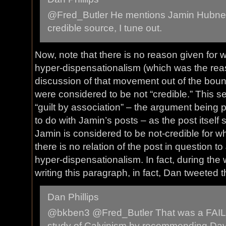
@Fred_Butler He mentions Jamin Hubner
credible source, I tune out.
Now, note that there is no reason given for
hyper-dispensationalism (which was the reas
discussion of that movement out of the boun
were considered to be not “credible.” This s
“guilt by association” – the argument being
to do with Jamin’s posts – as the post itself
Jamin is considered to be not-credible for 
there is no relation of the post in question t
hyper-dispensationalism. In fact, during the w
writing this paragraph, in fact, Dan tweeted t
Dan Phillips
@bkben3 @Fred_Butler That was a FAIL, 
study of Calvinism by recommending Dav