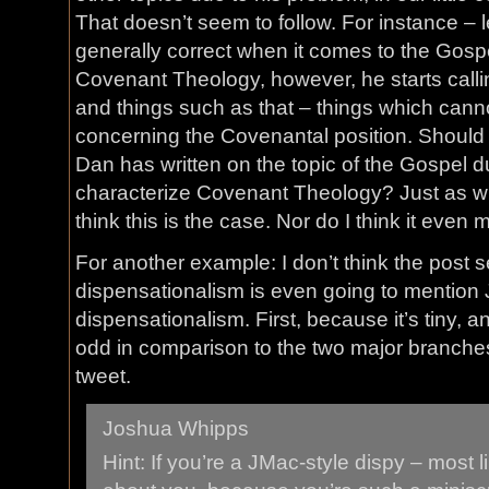
That doesn’t seem to follow. For instance – le
generally correct when it comes to the Gos
Covenant Theology, however, he starts callin
and things such as that – things which cann
concerning the Covenantal position. Should
Dan has written on the topic of the Gospel due
characterize Covenant Theology? Just as wit
think this is the case. Nor do I think it even
For another example: I don’t think the post s
dispensationalism is even going to mention
dispensationalism. First, because it’s tiny, 
odd in comparison to the two major branches. 
tweet.
Joshua Whipps
Hint: If you’re a JMac-style dispy – most l