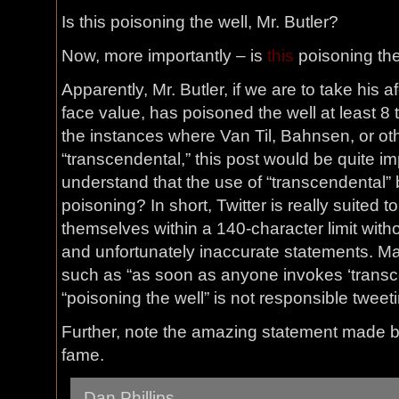
Is this poisoning the well, Mr. Butler?
Now, more importantly – is
this
poisoning the 
Apparently, Mr. Butler, if we are to take his
face value, has poisoned the well at least 8 
the instances where Van Til, Bahnsen, or ot
“transcendental,” this post would be quite im
understand that the use of “transcendental” b
poisoning? In short, Twitter is really suited 
themselves within a 140-character limit with
and unfortunately inaccurate statements. M
such as “as soon as anyone invokes ‘transc
“poisoning the well” is not responsible tweet
Further, note the amazing statement made 
fame.
Dan Phillips