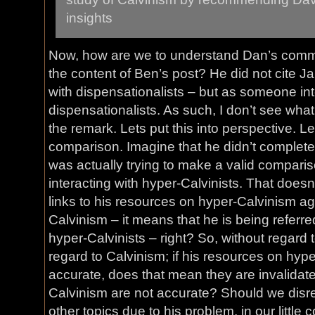
insights
Now, how are we to understand Dan’s comme
the content of Ben’s post? He did not cite 
with dispensationalists – but as someone int
dispensationalists. As such, I don’t see wha
the remark. Lets put this into perspective. L
comparison. Imagine that he didn’t complet
was actually trying to make a valid comparis
interacting with hyper-Calvinists. That doe
links to his resources on hyper-Calvinism a
Calvinism – it means that he is being referred
hyper-Calvinists – right? So, without regard 
regard to Calvinism; if his resources on hyp
accurate, does that mean they are invalidate
Calvinism are not accurate? Should we disr
other topics due to his problem, in our littl