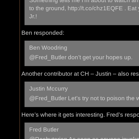
Something tells me I’m about to watch a
to the ground, http://t.co/chz1EQFE . Eat
Jr.!
Ben responded:
Ben Woodring
@Fred_Butler don’t get your hopes up.
Another contributor at CH – Justin – also r
Justin Mccurry
@Fred_Butler Let’s try not to poison the w
Here’s where it gets interesting. Fred’s res
Fred Butler