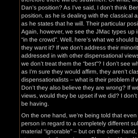
Dan’s position? As I’ve said, I don’t think Be
position, as he is dealing with the classical
as he states that he will. Their particular posi
Again, however, we see the JMac types up i
“in the crowd”. Well, here’s what we should
they want it? If we don’t address their minority
addressed in with other dispensational view
we don’t treat them the “best”? I don’t see wh
as I’m sure they would affirm, they aren’t cla
dispensationalists – what is their problem i
Don’t they also believe they are wrong? If 
views, would they be upset if we did? I don’
be having.
On the one hand, we’re being told that even 
person in regard to a completely different 
material “ignorable” – but on the other hand, 