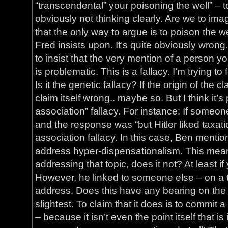
“transcendental” your poisoning the well” – 
obviously not thinking clearly. Are we to ima
that the only way to argue is to poison the we
Fred insists upon. It’s quite obviously wrong.
to insist that the very mention of a person y
is problematic. This is a fallacy. I’m trying to f
Is it the genetic fallacy? If the origin of the
claim itself wrong.. maybe so. But I think it’s
association” fallacy. For instance: If someone
and the response was “but Hitler liked taxatio
association fallacy. In this case, Ben mentio
address hyper-dispensationalism. This mean
addressing that topic, does it not? At least 
However, he linked to someone else – on a t
address. Does this have any bearing on the t
slightest. To claim that it does is to commit a 
– because it isn’t even the point itself that is 