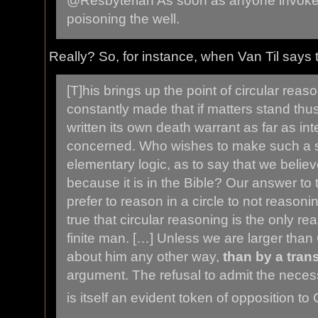
@Resbyterian As soon as anyone invokes
poisoning the well.
Really? So, for instance, when Van Til says t
[T]his brings up the point of circular reas
constantly made that if matters stand thus 
written its own death warrant as far as int
concerned. Who wishes to make such a s
elementary logic, as to say that we belie
because it is in the Bible? Our answer to th
prefer to reason in a circle to not reasonin
true that circular reasoning is the only re
finite man. […] Unless we are larger tha
about him any other way,
than by a tran
argument. The refusal to admit the necess
is itself an evident token of opposition to C