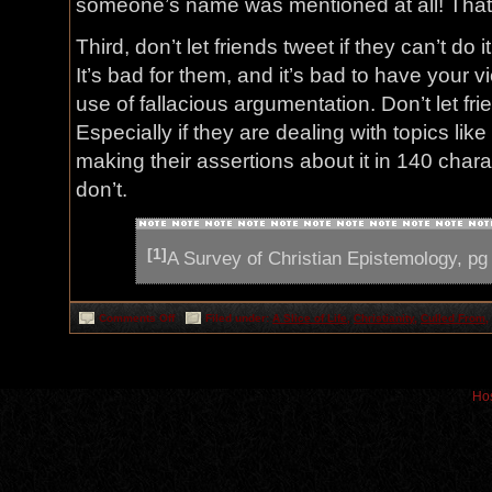
someone’s name was mentioned at all! That’
Third, don’t let friends tweet if they can’t do i
It’s bad for them, and it’s bad to have your 
use of fallacious argumentation. Don’t let fri
Especially if they are dealing with topics lik
making their assertions about it in 140 charac
don’t.
[1]
A Survey of Christian Epistemology, pg
on
Comments Off
Filed under:
A Slice of Life
,
Christianity
,
Culled From
,
Why
some
folks
should
stay
off
Hos
Twitter