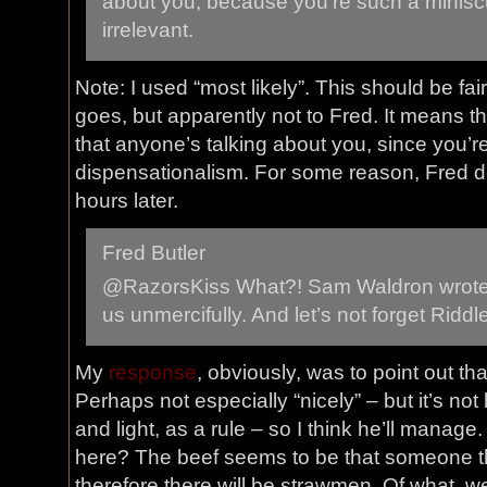
about you, because you’re such a miniscu
irrelevant.
Note: I used “most likely”. This should be fa
goes, but apparently not to Fred. It means th
that anyone’s talking about you, since you’re
dispensationalism. For some reason, Fred de
hours later.
Fred Butler
@RazorsKiss What?! Sam Waldron wrote
us unmercifully. And let’s not forget Riddl
My
response
, obviously, was to point out tha
Perhaps not especially “nicely” – but it’s not
and light, as a rule – so I think he’ll manage
here? The beef seems to be that someone th
therefore there will be strawmen. Of what, 