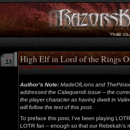
High Elf in Lord of the Rings 
JUL
23
Author: RazorsKiss
Author’s Note:
MadeOfLions and ThePinio
addressed the Calaquendi issue – the current
the player character as having dwelt in Valin
will follow the text of this post.
To preface this post, I’ve been playing LOT
LOTR fan – enough so that our Rebekah’s m