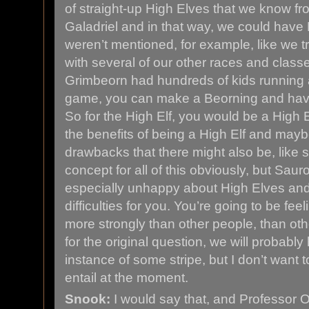
of straight-up High Elves that we know fr
Galadriel and in that way, we could have 
weren’t mentioned, for example, like we t
with several of our other races and classe
Grimbeorn had hundreds of kids running a
game, you can make a Beorning and hav
So for the High Elf, you would be a High El
the benefits of being a High Elf and may
drawbacks that there might also be, like 
concept for all of this obviously, but Saur
especially unhappy about High Elves an
difficulties for you. You’re going to be feel
more strongly than other people, than ot
for the original question, we will probabl
instance of some stripe, but I don’t want to
entail at the moment.
Snook:
I would say that, and Professor O