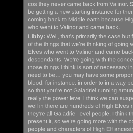
cos they never came back from Valinor. So
be getting a new starting instance for the
coming back to Middle earth because Hig
who went to Valinor and came back.
Libby:
Well, that’s primarily the case but 
of the things that we’re thinking of going wi
Elves who went to Valinor and came back, 
descendants. We’re going with the concep
those things I think is sort of necessary in
need to be… you may have some proportio
blood, for instance, in order to in a way 
so that you’re not Galadriel running arou
really the power level I think we can suspe
well in there are hundreds of High Elves
they’re all Galadriel-level people. I think t
present it, so we’re going more with the c
people and characters of High Elf ancestry