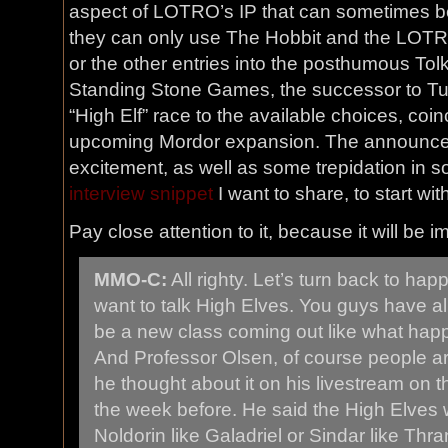
aspect of LOTRO’s IP that can sometimes be f
they can only use The Hobbit and the LOTR Tr
or the other entries into the posthumous Tol
Standing Stone Games, the successor to Tur
“High Elf” race to the available choices, coin
upcoming Mordor expansion. The announce
excitement, as well as some trepidation in 
interview snippet
I want to share, to start wit
Pay close attention to it, because it will be i
MMO-C:
All righty. Let’s turn back to ha
want to talk High Elves. You guys have al
be a new class coming out like what hap
And Professor Olsen, of course people a
he thought about it on his livestream on th
the week before. He said the High Elves 
Noldorin like Galadriel or Sindar like Thr