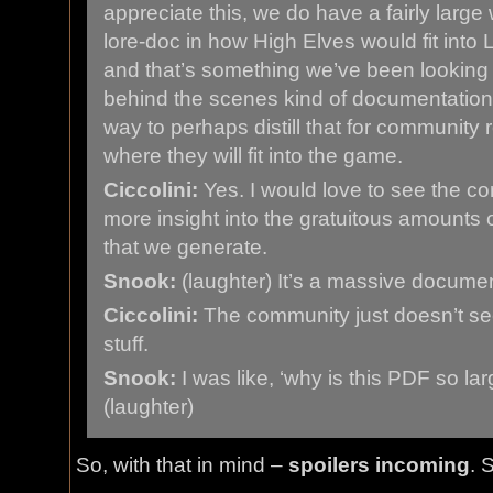
appreciate this, we do have a fairly large
lore-doc in how High Elves would fit into 
and that’s something we’ve been looking at, 
behind the scenes kind of documentation,
way to perhaps distill that for community 
where they will fit into the game.
Ciccolini:
Yes. I would love to see the c
more insight into the gratuitous amounts 
that we generate.
Snook:
(laughter) It’s a massive documen
Ciccolini:
The community just doesn’t see
stuff.
Snook:
I was like, ‘why is this PDF so lar
(laughter)
So, with that in mind –
spoilers incoming
. 