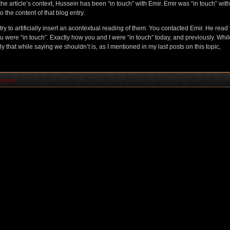
 the article’s context, Hussein has been “in touch” with Emir. Emir was “in touch” with
o the content of that blog entry.
y to artificially insert an acontextual reading of them. You contacted Emir. He read
u were “in touch”. Exactly how you and I were “in touch” today, and previously. While
y that while saying we shouldn’t is, as I mentioned in my last posts on this topic,
pening