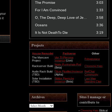
 your
 it
Projects
House Remodel
Fediverse
Other
The Mancave
Van Til Pleroma
Fringespace
Project
Instance
(Live)
Watts Funkwhale Pod
Rackserver Build
Choosing Hats
(Beta)
Audio Rack Build
Eikon Pixelfed Instance
RefChat
(TBD)
(Alpha)
Community
Solar Installation
Biblion Peertube
Last Man
(TBD)
Instance
(Beta)
Standing Clan
Archives
Sites I manage or
contribute to
Archives
Choosing Hats
Biblical