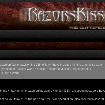
ed on Twitter back on the 12th of May. I have included it in the graphic so as to
 re-tweeting of Hussein Wario’s article “Desperate Muslims and Ignoramus
h Hussein Wario.
th me? http://aomin.org/aoblog/index.php?itemid=3933 I am speechless. Lord hav
t do you think of it? The part about me is all speculation (also tweeted to several