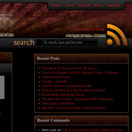
Home
About
Debates
Rules
Teaching
Subscribe to feed
Recent Posts
First game of hockey in over 20 years
This Is Not Robert Jordan’s Wheel of Time – A Review
Outsourcing Privacy
Locality – Virtually
How the Internet is Supposed to Be
Business Models and the Distributed Internet
Social Media Should Be Social
The Mancave Project: Tutorial and WIP Showcase
Objections to the Potter
High Elf in Lord of the Rings Online: A Review
e
Recent Comments
John Lock
on
This Is Not Robert Jordan’s Wheel of Time –