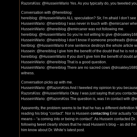
RazorsKiss: @HusseinWario Yes. As you typically do, you tweeted your
Conversation with @hereiblog:
hereiblog: @HusseinWario ALL speculation? Sir, I’m afraid I don’t see it
HusseinWario: @hereiblog I was never in touch with @emircaner when I 
HusseinWario: @hereiblog @emircaner was not following me.
hereiblog: @HusseinWario So you’re not willing to give @droakley1689
HusseinWario: @hereiblog I don’t know if someone proofreads @droak
heriblog: @HusseinWario If one sentence destroys the whole article
Hussein: @hereiblog I give him the benefit of the doubt that he is not o
hereiblog: @HusseinWario If you don’t give him the benefit of doubt a
HusseinWario: @hereiblog That is a good question.
HusseinWario: @hereiblog There are no sacred cows @droakley1689 @
witness.
Conversation picks up with me.
HusseinWario: @RazorsKiss And I tweeted my opinion to you because it
RazorsKiss: @HusseinWario Okay. I was just saying that you contacted
HusseinWario: @RazorsKiss The question is, was I in contact with @em
Apparently, the problem seems to be that he has a different definition f
reading his blog “contact”. Nor is Hussein
contacting
Emir actually “co
means – “a coming into or being in contact”. As Hussein contacted Dr. 
following tweet clearly shows that he read Hussein’s blog – as did the 
him know about Dr. White’s latest post.