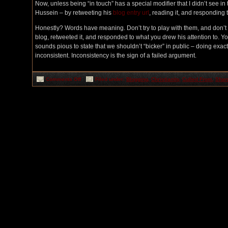
Now, unless being “in touch” has a special modifier that I didn’t see in
Hussein – by retweeting his
blog entry url
, reading it, and responding t
Honestly? Words have meaning. Don’t try to play with them, and don’t tr
blog, retweeted it, and responded to what you drew his attention to. Yo
sounds pious to state that we shouldn’t “bicker” in public – doing exactl
inconsistent. Inconsistency is the sign of a failed argument.
on
Comments Off
Filed under:
Blogging
,
Christianity
,
Culled From
,
Shar
Contact
Sports