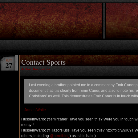
Contact Sports
MAY
27
Author: RazorsKiss
Last evening a brother pointed me to a comment by Emir Caner post
document that it is clearly from Emir Caner, and also to note his
Christians” as well. This demonstrates Emir Caner is in touch wit
–
James White
HusseinWario: @emircaner Have you seen this? Were you in touch wi
mercy!!!
HusseinWario: @RazorsKiss Have you seen this? http://bit.ly/9ji69T Wha
others, including
@hereiblog
) as is his habit)