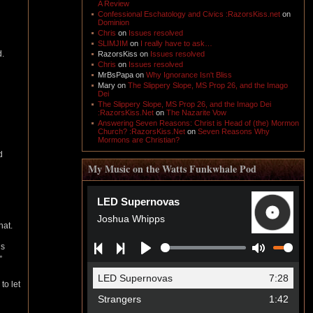
A Review
Confessional Eschatology and Civics :RazorsKiss.net
on
Dominion
Chris
on
Issues resolved
SLIMJIM
on
I really have to ask…
d.
RazorsKiss
on
Issues resolved
Chris
on
Issues resolved
MrBsPapa
on
Why Ignorance Isn't Bliss
Mary
on
The Slippery Slope, MS Prop 26, and the Imago
Dei
The Slippery Slope, MS Prop 26, and the Imago Dei
:RazorsKiss.Net
on
The Nazarite Vow
Answering Seven Reasons: Christ is Head of (the) Mormon
Church? :RazorsKiss.Net
on
Seven Reasons Why
Mormons are Christian?
d
My Music on the Watts Funkwhale Pod
hat.
is
”
to let