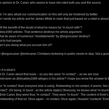
 opinion to Dr. Caner, who seems to have mis-cited both you and the source.
. I’m also afraid our communication on this will only be hindered by twitter.
wrote my article and for James White to claim that just based on a retwt is absur
 the benefit of the doubt of what he means by “in touch with”?
ley1689 articles. That sentence destroys his whole argument.
 what do years of numerous “misstatements” by @erguncaner destroy?
ut to hurt people.
ren’t you doing what you accuse him of?
erguncaner @emircaner Christians bickering in public needs to stop. Not a goo
 is what it.
 Dr. Caner about that issue – so you two were “in contact” – as we are now.
ircaner as @droakley1689 alleges in his article? I hope you know the answer to t
or “in contact” than everyone else is using. Retweeting is not contact, it seems. Nor 
ntact”. (Or being ‘in touch’, as the article states) Obviously, he knows what “in touch
Emir Caner, they were thus “in contact”. They were “in touch”. The content of Emir’s
retweeting of that url. Once again – in contact. Once again, Hussein “contacts” Emir 